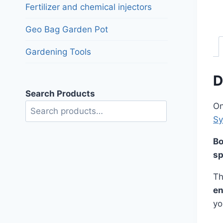
Fertilizer and chemical injectors
Geo Bag Garden Pot
Gardening Tools
D
Search Products
On
Search
S
Bo
sp
Th
en
yo