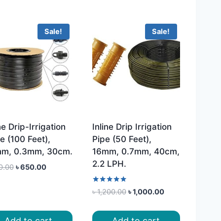
Sale!
Sale!
ne Drip-Irrigation
Inline Drip Irrigation
e (100 Feet),
Pipe (50 Feet),
m, 0.3mm, 30cm.
16mm, 0.7mm, 40cm,
2.2 LPH.
Original
Current
0.00
৳
650.00
price
price
was:
is:
Rated
Original
Current
৳
1,200.00
৳
1,000.00
5.00
৳ 800.00.
৳ 650.00.
price
price
out of 5
was:
is:
Add to cart
Add to cart