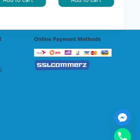
৳ 1,200.00.
৳ 1,000.00.
X
Online
Payment Methods
5