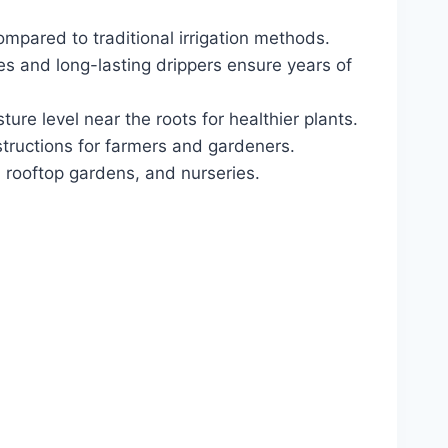
pared to traditional irrigation methods.
es and long-lasting drippers ensure years of
ure level near the roots for healthier plants.
tructions for farmers and gardeners.
 rooftop gardens, and nurseries.