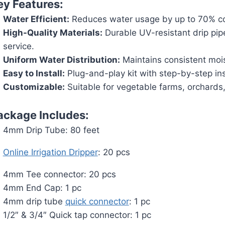
ey Features:
Water Efficient:
Reduces water usage by up to 70% com
High-Quality Materials:
Durable UV-resistant drip pip
service.
Uniform Water Distribution:
Maintains consistent moist
Easy to Install:
Plug-and-play kit with step-by-step ins
Customizable:
Suitable for vegetable farms, orchards,
ackage Includes:
4mm Drip Tube: 80 feet
Online Irrigation Dripper
: 20 pcs
4mm Tee connector: 20 pcs
4mm End Cap: 1 pc
4mm drip tube
quick connector
: 1 pc
1/2″ & 3/4″ Quick tap connector: 1 pc