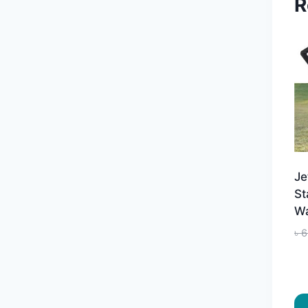
R
Je
St
Wa
৳
6