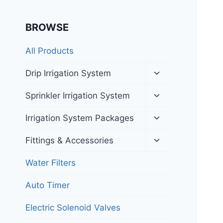
BROWSE
All Products
Toggle
Drip Irrigation System
child
menu
Toggle
Sprinkler Irrigation System
child
menu
Toggle
Irrigation System Packages
child
menu
Toggle
Fittings & Accessories
child
menu
Water Filters
Auto Timer
Electric Solenoid Valves