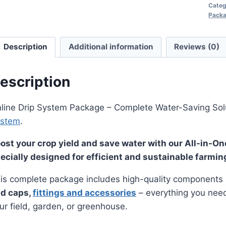
Categ
Pack
Description
Additional information
Reviews (0)
escription
line Drip System Package – Complete Water-Saving Sol
ystem
.
ost your crop yield and save water with our All-in-O
ecially designed for efficient and sustainable farmin
is complete package includes high-quality components 
d caps,
fittings and accessories
– everything you need t
ur field, garden, or greenhouse.