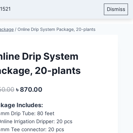
51521
Dismiss
Account
Cart
Blog
Package
/
Online Drip System Package, 20-plants
line Drip System
ckage, 20-plants
Original
Current
50.00
৳
870.00
price
price
kage Includes:
was:
is:
mm Drip Tube: 80 feet
৳ 950.00.
৳ 870.00.
nline Irrigation Dripper: 20 pcs
mm Tee connector: 20 pcs