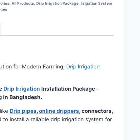
ories:
All Products
,
Drip Irrigation Package
,
Irrigation System
ages
ution for Modern Farming,
Drip Irrigation
ne
Drip Irrigation
Installation Package –
g in Bangladesh.
like
Drip pipes
,
online drippers
, connectors,
o install a reliable drip irrigation system for