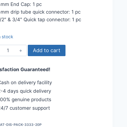
mm End Cap: 1 pc
mm drip tube quick connector: 1 pc
/2″ & 3/4″ Quick tap connector: 1 pc
n stock
Online
Add to cart
Drip
System
isfaction Guaranteed!
Package,
20-
ash on delivery facility
plants
-4 days quick delivery
quantity
00% genuine products
4/7 customer support
IAT-DIS-PACK-3333-20P