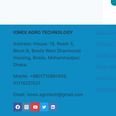
IONEX AGRO TECHNOLOGY
About Us
Address: House: 19, Road: 5,
Terms of 
Block-B, Bosila West Dhanmondi
Privacy Po
Housing, Bosila, Mohammadpur,
Dhaka.
Return & 
Mobile: +8801710881409,
Warranty 
01716251521
Disclaime
Email: ionex.agrotech@gmail.com