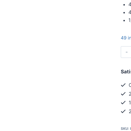
4
4
1
49 i
Sat
C
2
1
2
SKU: