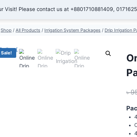
ur Visit! Please contact us at +8801710881409, 017162
Home
Shop
About Us
Contact
Checkout
My 
Shop
/
All Products
/
Irrigation System Packages
/
Drip Irrigation 
Sale!
On
Pa
৳
9
Pac
4
O
4