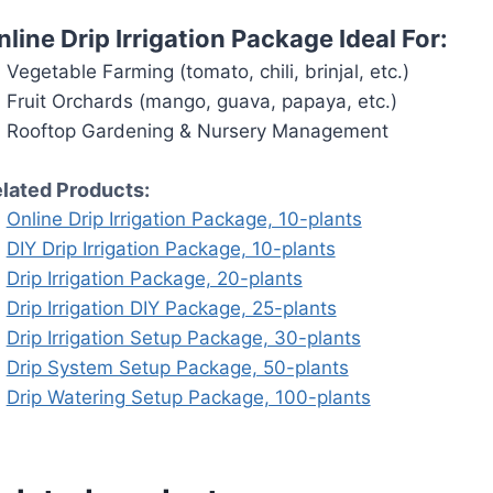
nline Drip Irrigation Package Ideal For:
Vegetable Farming (tomato, chili, brinjal, etc.)
Fruit Orchards (mango, guava, papaya, etc.)
Rooftop Gardening & Nursery Management
lated Products:
Online Drip Irrigation Package, 10-plants
DIY Drip Irrigation Package, 10-plants
Drip Irrigation Package, 20-plants
Drip Irrigation DIY Package, 25-plants
Drip Irrigation Setup Package, 30-plants
Drip System Setup Package, 50-plants
Drip Watering Setup Package, 100-plants