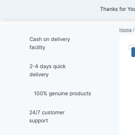
Skip
Thanks for Yo
IONEX AGRO TECHNOLOGY
to
content
Home
/
Cash on delivery
facility
2-4 days quick
delivery
100% genuine products
24/7 customer
support