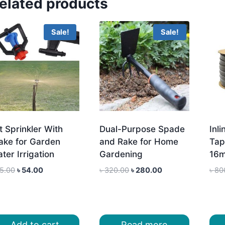
elated products
Sale!
Sale!
t Sprinkler With
Dual-Purpose Spade
Inli
ake for Garden
and Rake for Home
Tap
ter Irrigation
Gardening
16m
Original
Current
Original
Current
5.00
৳
54.00
৳
320.00
৳
280.00
৳
80
price
price
price
price
was:
is:
was:
is:
৳ 65.00.
৳ 54.00.
৳ 320.00.
৳ 280.00.
Add to cart
Read more