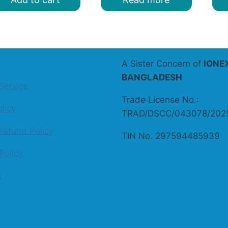
A Sister Concern of
IONE
BANGLADESH
Service
Trade License No.:
licy
TRAD/DSCC/043078/202
Refund Policy
TIN No. 297594485939
Policy
r