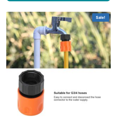
Sale!