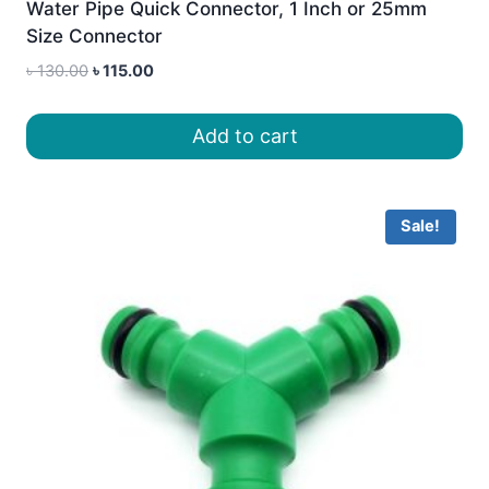
Water Pipe Quick Connector, 1 Inch or 25mm
Size Connector
Original
Current
৳
130.00
৳
115.00
price
price
was:
is:
Add to cart
৳ 130.00.
৳ 115.00.
Sale!