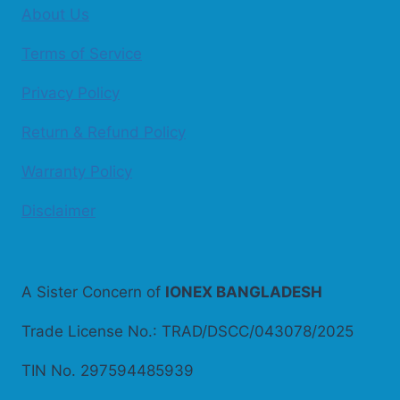
About Us
Terms of Service
Privacy Policy
Return & Refund Policy
Warranty Policy
Disclaimer
A Sister Concern of
IONEX BANGLADESH
Trade License No.: TRAD/DSCC/043078/2025
TIN No. 297594485939