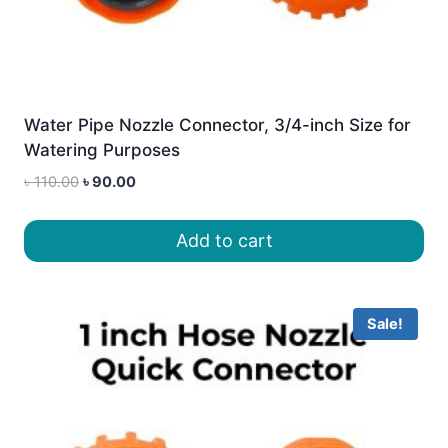
Water Pipe Nozzle Connector, 3/4-inch Size for
Watering Purposes
Original
Current
৳
110.00
৳
90.00
price
price
was:
is:
Add to cart
৳ 110.00.
৳ 90.00.
Sale!