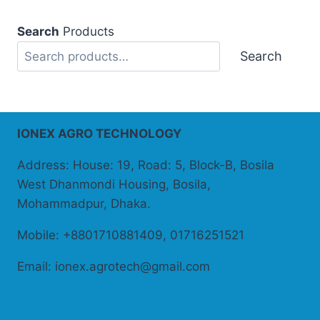
Search
Products
Search
IONEX AGRO TECHNOLOGY
Address: House: 19, Road: 5, Block-B, Bosila
West Dhanmondi Housing, Bosila,
Mohammadpur, Dhaka.
Mobile: +8801710881409, 01716251521
Email: ionex.agrotech@gmail.com