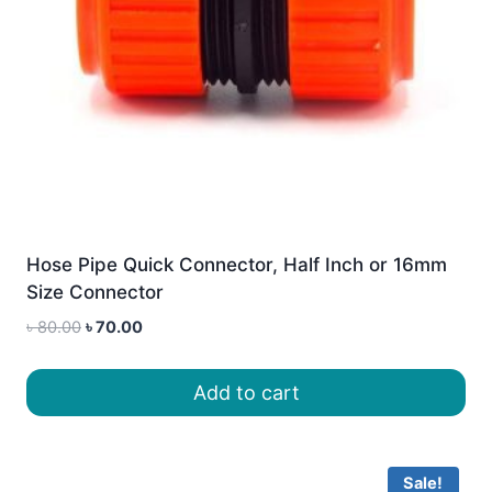
Hose Pipe Quick Connector, Half Inch or 16mm
Size Connector
Original
Current
৳
80.00
৳
70.00
price
price
was:
is:
Add to cart
৳ 80.00.
৳ 70.00.
Sale!