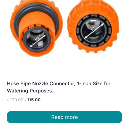
Hose Pipe Nozzle Connector, 1-inch Size for
Watering Purposes.
Original
Current
৳
130.00
৳
115.00
price
price
was:
is:
Read more
৳ 130.00.
৳ 115.00.