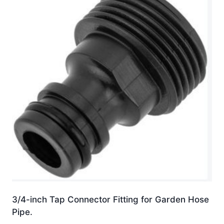
3/4-inch Tap Connector Fitting for Garden Hose
Pipe.