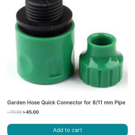
Garden Hose Quick Connector for 8/11 mm Pipe
Original
Current
৳
70.00
৳
45.00
price
price
was:
is:
Add to cart
৳ 70.00.
৳ 45.00.