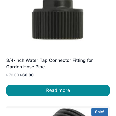
3/4-inch Water Tap Connector Fitting for
Garden Hose Pipe.
Original
Current
৳
70.00
৳
60.00
price
price
was:
is:
Read more
৳ 70.00.
৳ 60.00.
Sale!