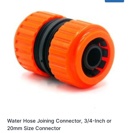
Water Hose Joining Connector, 3/4-Inch or
20mm Size Connector