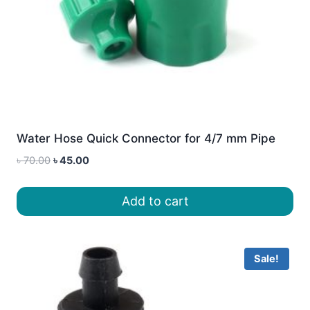
Water Hose Quick Connector for 4/7 mm Pipe
Original
Current
৳
70.00
৳
45.00
price
price
was:
is:
Add to cart
৳ 70.00.
৳ 45.00.
Sale!