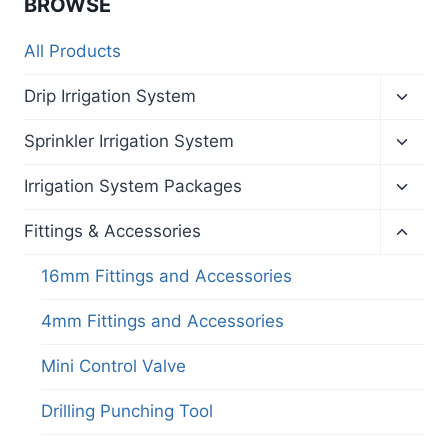
BROWSE
All Products
Toggl
Drip Irrigation System
child
menu
Toggl
Sprinkler Irrigation System
child
menu
Toggl
Irrigation System Packages
child
menu
Toggl
Fittings & Accessories
child
menu
16mm Fittings and Accessories
4mm Fittings and Accessories
Mini Control Valve
Drilling Punching Tool