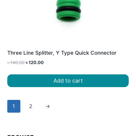
Three Line Splitter, Y Type Quick Connector
Original
Current
৳
140.00
৳
120.00
price
price
was:
is:
Add to cart
৳ 140.00.
৳ 120.00.
1
2
→