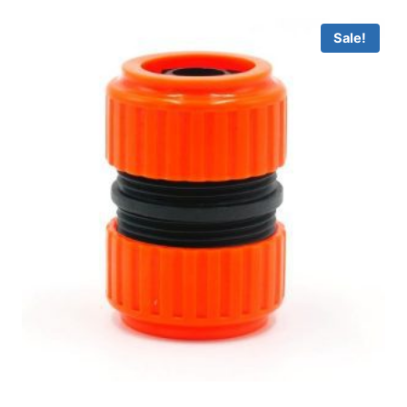
Sale!