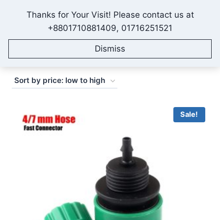
Skip
Thanks for Your Visit! Please contact us at
to
IONEX AGRO TECHNOLOGY
+8801710881409, 01716251521
content
Dismiss
Sorted
Showing 1–16 of 19 results
by
price:
low
Sale!
to
high