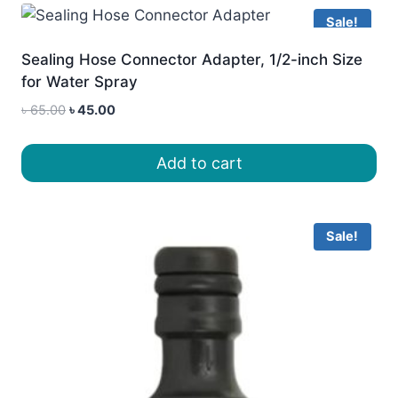
Sale!
Sealing Hose Connector Adapter, 1/2-inch Size
for Water Spray
Original
Current
৳
65.00
৳
45.00
price
price
was:
is:
Add to cart
৳ 65.00.
৳ 45.00.
Sale!