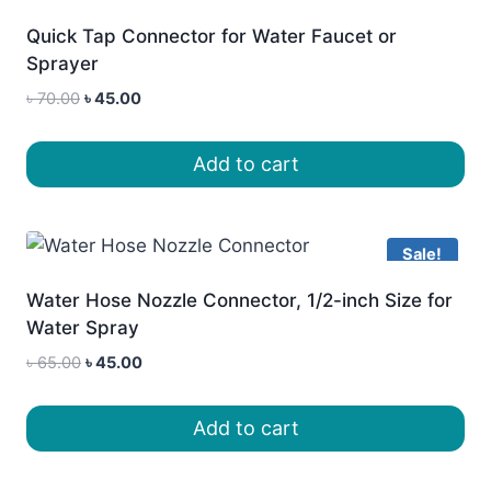
Quick Tap Connector for Water Faucet or
Sprayer
Original
Current
৳
70.00
৳
45.00
price
price
was:
is:
Add to cart
৳ 70.00.
৳ 45.00.
Sale!
Water Hose Nozzle Connector, 1/2-inch Size for
Water Spray
Original
Current
৳
65.00
৳
45.00
price
price
was:
is:
Add to cart
৳ 65.00.
৳ 45.00.