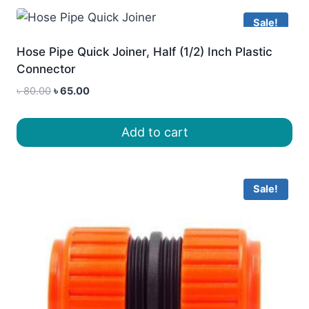
Sale!
Hose Pipe Quick Joiner, Half (1/2) Inch Plastic
Connector
Original
Current
৳
80.00
৳
65.00
price
price
was:
is:
Add to cart
৳ 80.00.
৳ 65.00.
Sale!