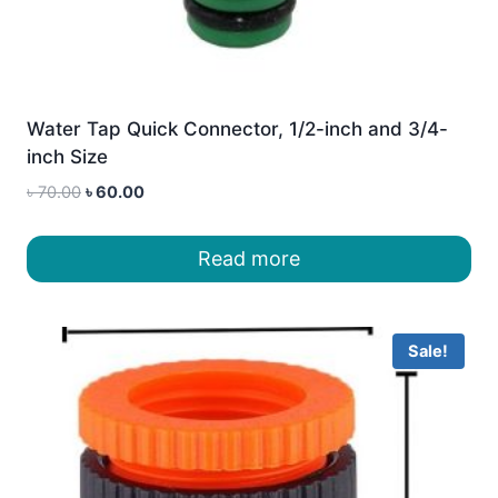
Water Tap Quick Connector, 1/2-inch and 3/4-
inch Size
Original
Current
৳
70.00
৳
60.00
price
price
was:
is:
Read more
৳ 70.00.
৳ 60.00.
Sale!