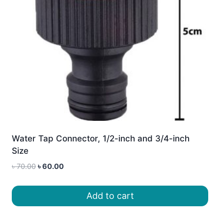
Water Tap Connector, 1/2-inch and 3/4-inch
Size
Original
Current
৳
70.00
৳
60.00
price
price
was:
is:
Add to cart
৳ 70.00.
৳ 60.00.