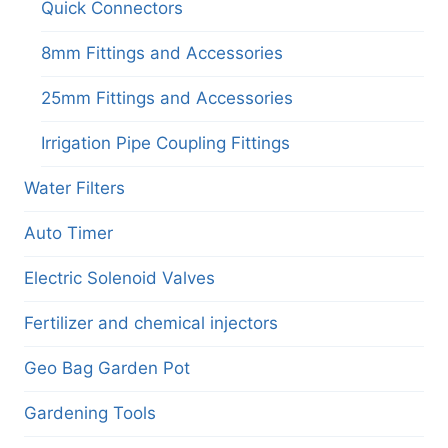
Quick Connectors
8mm Fittings and Accessories
25mm Fittings and Accessories
Irrigation Pipe Coupling Fittings
Water Filters
Auto Timer
Electric Solenoid Valves
Fertilizer and chemical injectors
Geo Bag Garden Pot
Gardening Tools