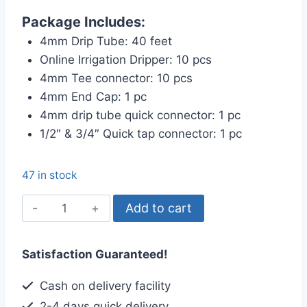
price
price
Package Includes:
was:
is:
4mm Drip Tube: 40 feet
৳ 520.00.
৳ 475.00.
Online Irrigation Dripper: 10 pcs
4mm Tee connector: 10 pcs
4mm End Cap: 1 pc
4mm drip tube quick connector: 1 pc
1/2″ & 3/4″ Quick tap connector: 1 pc
47 in stock
Online
Add to cart
Drip
Irrigation
Satisfaction Guaranteed!
Package,
10-
Cash on delivery facility
plants
2-4 days quick delivery