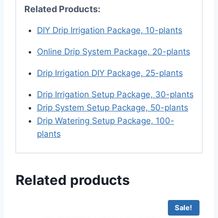
Related Products:
DIY Drip Irrigation Package, 10-plants
Online Drip System Package, 20-plants
Drip Irrigation DIY Package, 25-plants
Drip Irrigation Setup Package, 30-plants
Drip System Setup Package, 50-plants
Drip Watering Setup Package, 100-
plants
Related products
Sale!