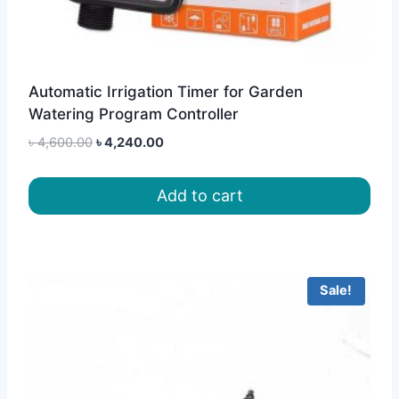
Automatic Irrigation Timer for Garden
Watering Program Controller
Original
Current
৳
4,600.00
৳
4,240.00
price
price
was:
is:
Add to cart
৳ 4,600.00.
৳ 4,240.00.
Sale!