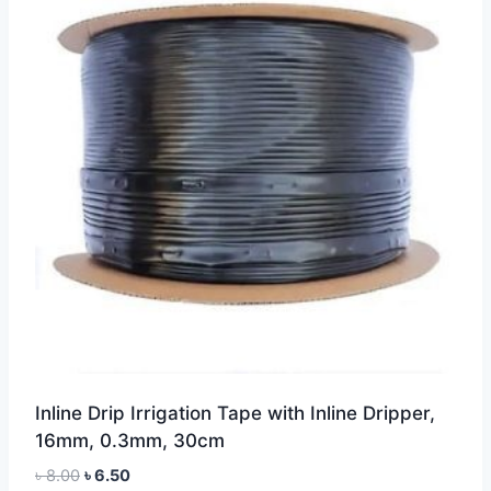
Inline Drip Irrigation Tape with Inline Dripper,
16mm, 0.3mm, 30cm
Original
Current
৳
8.00
৳
6.50