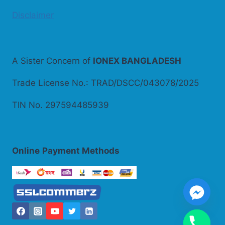
Disclaimer
A Sister Concern of
IONEX BANGLADESH
Trade License No.: TRAD/DSCC/043078/2025
TIN No. 297594485939
Online
Payment Methods