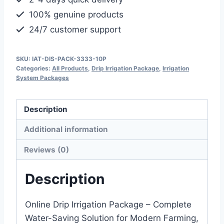
quantity
100% genuine products
24/7 customer support
SKU:
IAT-DIS-PACK-3333-10P
Categories:
All Products
,
Drip Irrigation Package
,
Irrigation
System Packages
Description
Additional information
Reviews (0)
Description
Online Drip Irrigation Package – Complete
Water-Saving Solution for Modern Farming,