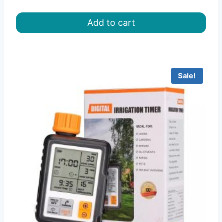
price
price
was:
is:
Add to cart
৳ 8.00.
৳ 6.50.
Sale!