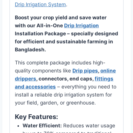
Drip Irrigation System
.
Boost your crop yield and save water
with our All-in-One
Drip Irrigation
Installation Package – specially designed
for efficient and sustainable farming in
Bangladesh.
This complete package includes high-
quality components like
Drip pipes
,
online
drippers
, connectors, end caps,
fittings
and accessories
– everything you need to
install a reliable drip irrigation system for
your field, garden, or greenhouse.
Key Features:
Water Efficient:
Reduces water usage