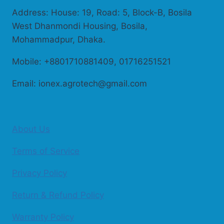
Address: House: 19, Road: 5, Block-B, Bosila
West Dhanmondi Housing, Bosila,
Mohammadpur, Dhaka.
Mobile: +8801710881409, 01716251521
Email: ionex.agrotech@gmail.com
About Us
Terms of Service
Privacy Policy
Return & Refund Policy
Warranty Policy