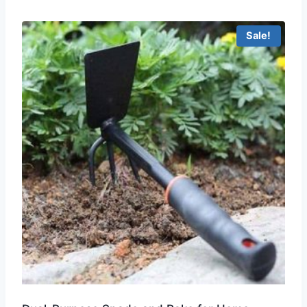
Sale!