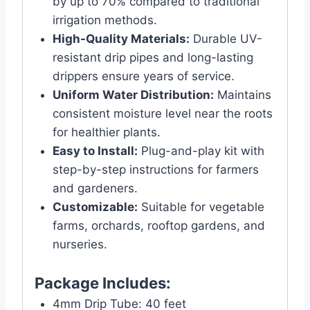
by up to 70% compared to traditional
irrigation methods.
High-Quality Materials:
Durable UV-
resistant drip pipes and long-lasting
drippers ensure years of service.
Uniform Water Distribution:
Maintains
consistent moisture level near the roots
for healthier plants.
Easy to Install:
Plug-and-play kit with
step-by-step instructions for farmers
and gardeners.
Customizable:
Suitable for vegetable
farms, orchards, rooftop gardens, and
nurseries.
Package Includes:
4mm Drip Tube: 40 feet