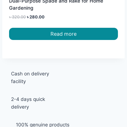
Dual-Purpose Spade and Rake for Home
Gardening
Original
Current
৳
320.00
৳
280.00
price
price
was:
is:
Read more
৳ 320.00.
৳ 280.00.
Cash on delivery
facility
2-4 days quick
delivery
100% genuine products