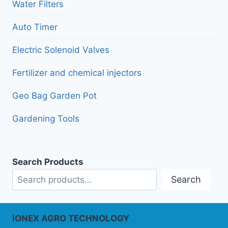
menu
Water Filters
Auto Timer
Electric Solenoid Valves
Fertilizer and chemical injectors
Geo Bag Garden Pot
Gardening Tools
Search Products
Search
IONEX AGRO TECHNOLOGY