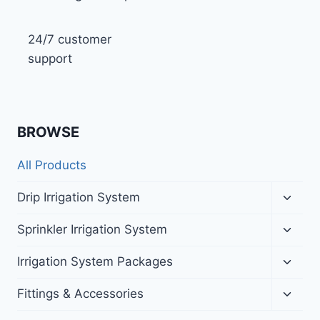
24/7 customer
support
BROWSE
All Products
Toggl
Drip Irrigation System
child
menu
Toggl
Sprinkler Irrigation System
child
menu
Toggl
Irrigation System Packages
child
menu
Toggl
Fittings & Accessories
child