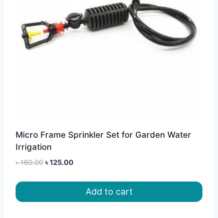
Micro Frame Sprinkler Set for Garden Water
Irrigation
Original
Current
৳
160.00
৳
125.00
price
price
was:
is:
Add to cart
৳ 160.00.
৳ 125.00.