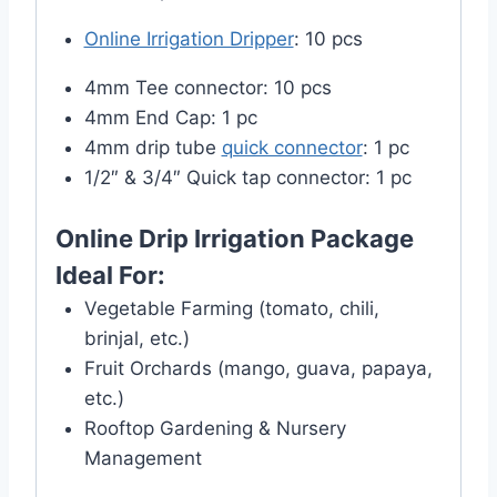
Online Irrigation Dripper
: 10 pcs
4mm Tee connector: 10 pcs
4mm End Cap: 1 pc
4mm drip tube
quick connector
: 1 pc
1/2″ & 3/4″ Quick tap connector: 1 pc
Online Drip Irrigation Package
Ideal For:
Vegetable Farming (tomato, chili,
brinjal, etc.)
Fruit Orchards (mango, guava, papaya,
etc.)
Rooftop Gardening & Nursery
Management