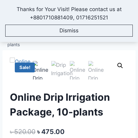
Skip
Thanks for Your Visit! Please contact us at
to
IONEX AGRO TECHNOLOGY
+8801710881409, 01716251521
content
Dismiss
Home
/
Shop
/
All Products
/
Irrigation System Packages
/
Drip Irrigation Package
/
Online Drip Irrigation Package, 10-
plants
Sale!
Online Drip Irrigation
Package, 10-plants
Original
Current
৳
520.00
৳
475.00