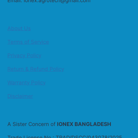
Email: ionex.agrotech@gmail.com
About Us
Terms of Service
Privacy Policy
Return & Refund Policy
Warranty Policy
Disclaimer
A Sister Concern of
IONEX BANGLADESH
Trade License No.: TRAD/DSCC/043078/2025