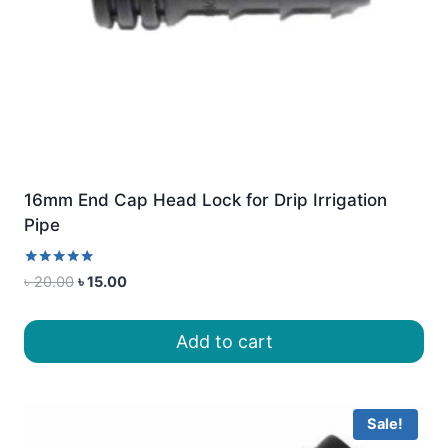
16mm End Cap Head Lock for Drip Irrigation
Pipe
Rated
Original
Current
৳
20.00
৳
15.00
5.00
price
price
out of 5
was:
is:
Add to cart
৳ 20.00.
৳ 15.00.
Sale!