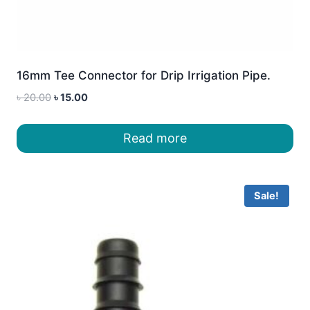
16mm Tee Connector for Drip Irrigation Pipe.
Original
Current
৳
20.00
৳
15.00
price
price
was:
is:
Read more
৳ 20.00.
৳ 15.00.
Sale!