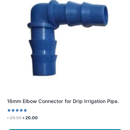
16mm Elbow Connector for Drip Irrigation Pipe.
Rated
Original
Current
৳
25.00
৳
20.00
5.00
price
price
out of 5