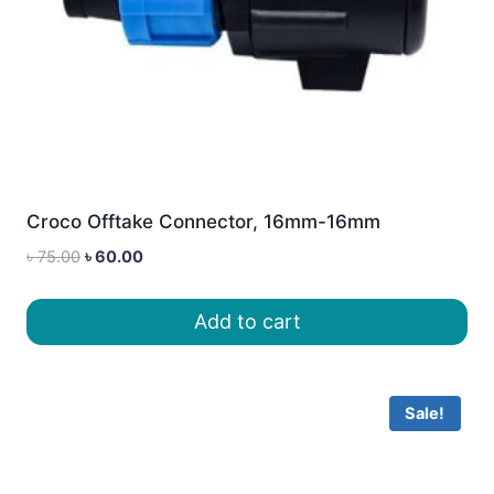
Croco Offtake Connector, 16mm-16mm
Original
Current
৳
75.00
৳
60.00
price
price
was:
is:
Add to cart
৳ 75.00.
৳ 60.00.
Sale!