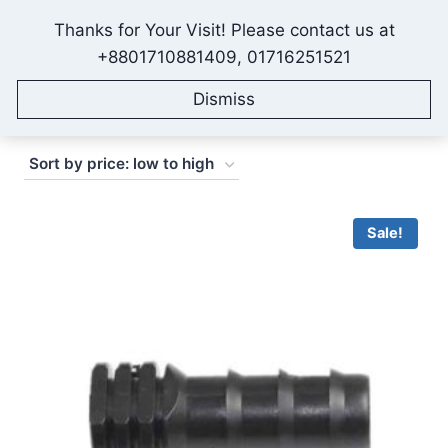
Skip
Thanks for Your Visit! Please contact us at
to
IONEX AGRO TECHNOLOGY
+8801710881409, 01716251521
content
Dismiss
Sorted
Showing 1–16 of 27 results
by
price:
low
Sale!
to
high