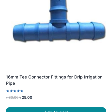
16mm Tee Connector Fittings for Drip Irrigation
Pipe
Rated
Original
Current
৳
30.00
৳
25.00
5.00
price
price
out of 5
was:
is: