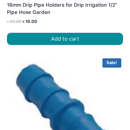
16mm Drip Pipe Holders for Drip Irrigation 1/2”
Pipe Hose Garden
Original
Current
৳
22.00
৳
16.00
price
price
was:
is:
Add to cart
৳ 22.00.
৳ 16.00.
Sale!