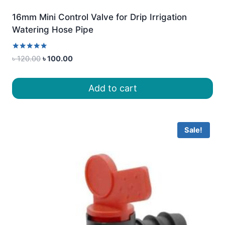
16mm Mini Control Valve for Drip Irrigation
Watering Hose Pipe
Rated
Original
Current
৳
120.00
৳
100.00
5.00
price
price
out of 5
was:
is:
Add to cart
৳ 120.00.
৳ 100.00.
Sale!