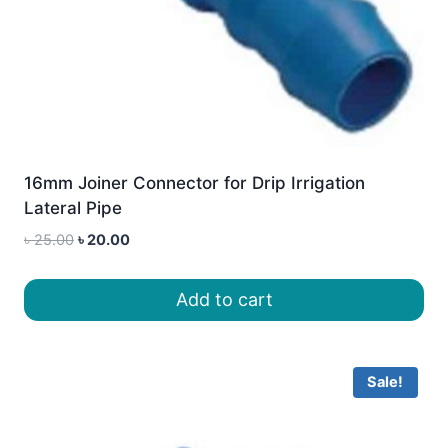
16mm Joiner Connector for Drip Irrigation
Lateral Pipe
Original
Current
৳
25.00
৳
20.00
price
price
was:
is:
Add to cart
৳ 25.00.
৳ 20.00.
Sale!