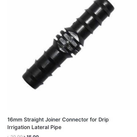
16mm Straight Joiner Connector for Drip
Irrigation Lateral Pipe
Original
Current
৳
20.00
৳
15.00