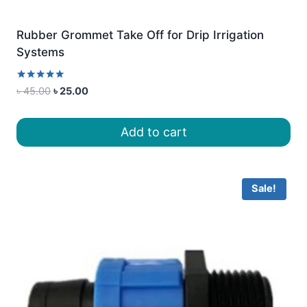
Rubber Grommet Take Off for Drip Irrigation
Systems
Rated
Original
Current
৳
45.00
৳
25.00
5.00
price
price
out of 5
was:
is:
Add to cart
৳ 45.00.
৳ 25.00.
Sale!