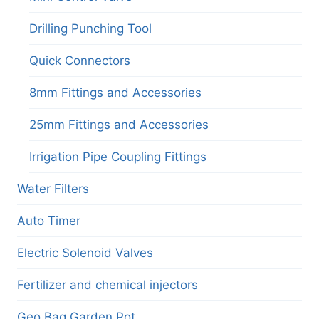
Drilling Punching Tool
Quick Connectors
8mm Fittings and Accessories
25mm Fittings and Accessories
Irrigation Pipe Coupling Fittings
Water Filters
Auto Timer
Electric Solenoid Valves
Fertilizer and chemical injectors
Geo Bag Garden Pot