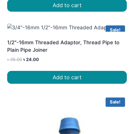
was:
is:
Add to cart
৳ 25.00.
৳ 20.00.
Sale!
1/2″-16mm Threaded Adaptor, Thread Pipe to
Plain Pipe Joiner
Original
Current
৳
35.00
৳
24.00
price
price
was:
is:
Add to cart
৳ 35.00.
৳ 24.00.
Sale!