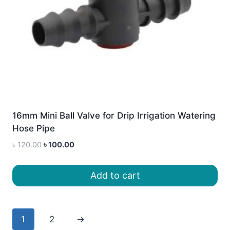
16mm Mini Ball Valve for Drip Irrigation Watering
Hose Pipe
Original
Current
৳
120.00
৳
100.00
price
price
was:
is:
Add to cart
৳ 120.00.
৳ 100.00.
1
2
→