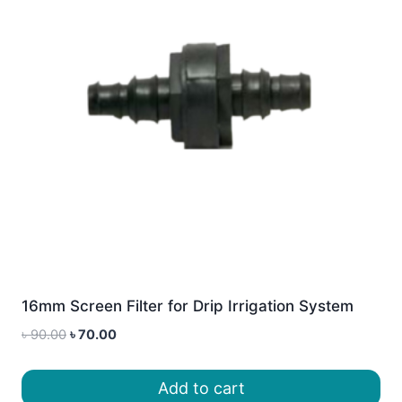
16mm Screen Filter for Drip Irrigation System
Original
Current
৳
90.00
৳
70.00
price
price
was:
is:
Add to cart
৳ 90.00.
৳ 70.00.