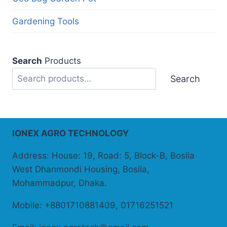
Gardening Tools
Search
Products
Search
IONEX AGRO TECHNOLOGY
Address: House: 19, Road: 5, Block-B, Bosila
West Dhanmondi Housing, Bosila,
Mohammadpur, Dhaka.
Mobile: +8801710881409, 01716251521