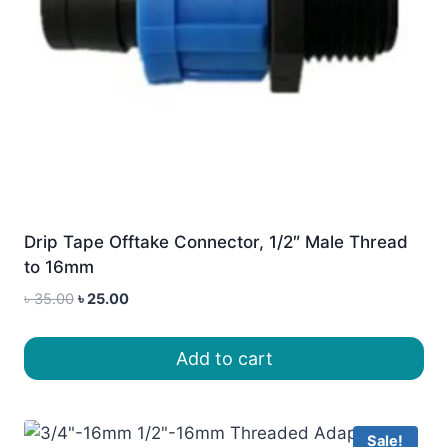
Drip Tape Offtake Connector, 1/2″ Male Thread
to 16mm
Original
Current
৳
35.00
৳
25.00
price
price
was:
is:
Add to cart
৳ 35.00.
৳ 25.00.
Sale!