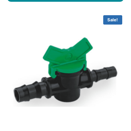
Sale!