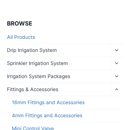
BROWSE
All Products
Toggl
Drip Irrigation System
child
menu
Toggl
Sprinkler Irrigation System
child
menu
Toggl
Irrigation System Packages
child
menu
Toggl
Fittings & Accessories
child
menu
16mm Fittings and Accessories
4mm Fittings and Accessories
Mini Control Valve