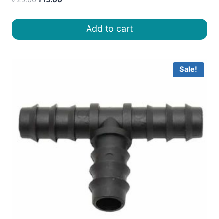
price
price
was:
is:
Add to cart
৳ 20.00.
৳ 15.00.
Sale!