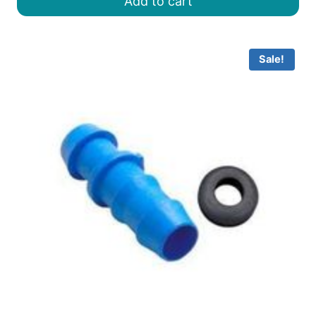
Add to cart
৳ 30.00.
৳ 25.00.
Sale!