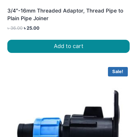
3/4″-16mm Threaded Adaptor, Thread Pipe to
Plain Pipe Joiner
Original
Current
৳
36.00
৳
25.00
price
price
was:
is:
Add to cart
৳ 36.00.
৳ 25.00.
Sale!