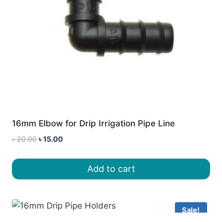
16mm Elbow for Drip Irrigation Pipe Line
Original
Current
৳
20.00
৳
15.00
price
price
was:
is:
Add to cart
৳ 20.00.
৳ 15.00.
Sale!