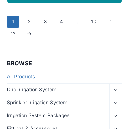
1
2
3
4
…
10
11
12
→
BROWSE
All Products
Toggl
Drip Irrigation System
child
menu
Toggl
Sprinkler Irrigation System
child
menu
Toggl
Irrigation System Packages
child
menu
Toggl
Fittings & Accessories