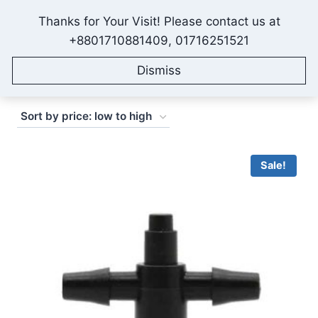
Skip
Thanks for Your Visit! Please contact us at
to
IONEX AGRO TECHNOLOGY
+8801710881409, 01716251521
content
Dismiss
Sorted
Showing 1–16 of 182 results
by
price:
low
Sale!
to
high