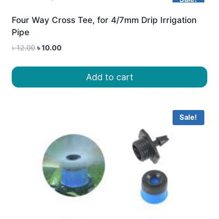
Four Way Cross Tee, for 4/7mm Drip Irrigation
Pipe
Original
Current
৳
12.00
৳
10.00
price
price
was:
is:
Add to cart
৳ 12.00.
৳ 10.00.
Sale!