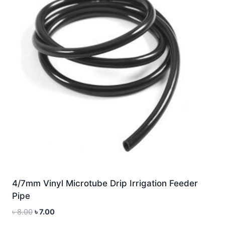
4/7mm Vinyl Microtube Drip Irrigation Feeder
Pipe
Original
Current
৳
8.00
৳
7.00
price
price