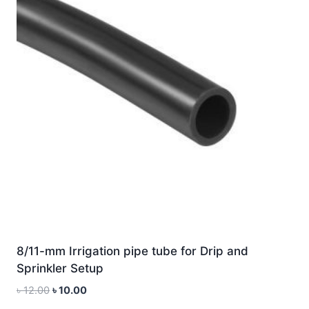
8/11-mm Irrigation pipe tube for Drip and
Sprinkler Setup
Original
Current
৳
12.00
৳
10.00
price
price