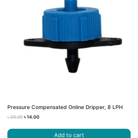
Pressure Compensated Online Dripper, 8 LPH
Original
Current
৳
20.00
৳
14.00
price
price
was:
is:
Add to cart
৳ 20.00.
৳ 14.00.