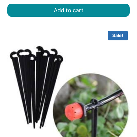
was:
is:
Add to cart
৳ 8.00.
৳ 7.00.
Sale!