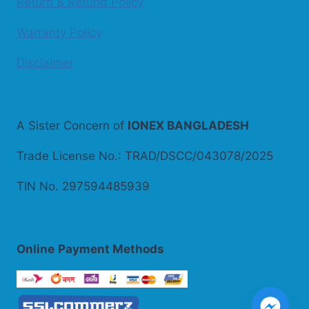
Return & Refund Policy
Warranty Policy
Disclaimer
A Sister Concern of
IONEX BANGLADESH
Trade License No.: TRAD/DSCC/043078/2025
TIN No. 297594485939
Online
Payment Methods