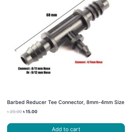
Barbed Reducer Tee Connector, 8mm-4mm Size
Original
Current
৳
20.00
৳
15.00
price
price
was:
is:
Add to cart
৳ 20.00.
৳ 15.00.