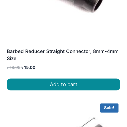
Barbed Reducer Straight Connector, 8mm-4mm
Size
Original
Current
৳
18.00
৳
15.00
price
price
was:
is:
Add to cart
৳ 18.00.
৳ 15.00.
Sale!