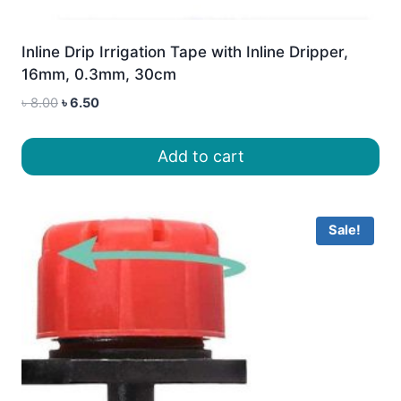
Inline Drip Irrigation Tape with Inline Dripper,
16mm, 0.3mm, 30cm
Original
Current
৳
8.00
৳
6.50
price
price
was:
is:
Add to cart
৳ 8.00.
৳ 6.50.
Sale!