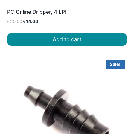
PC Online Dripper, 4 LPH
Original
Current
৳
20.00
৳
14.00
price
price
was:
is:
Add to cart
৳ 20.00.
৳ 14.00.
Sale!