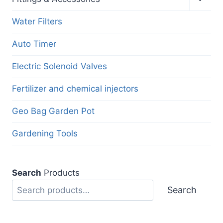
child
menu
Water Filters
Auto Timer
Electric Solenoid Valves
Fertilizer and chemical injectors
Geo Bag Garden Pot
Gardening Tools
Search
Products
Search