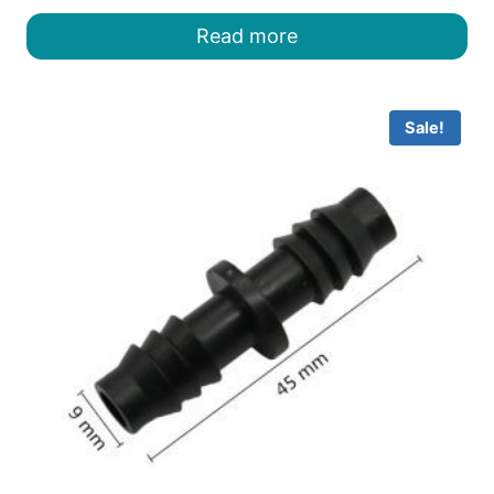
was:
is:
Read more
৳ 12.00.
৳ 10.00.
Sale!