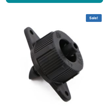
Sale!