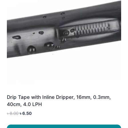
Drip Tape with Inline Dripper, 16mm, 0.3mm,
40cm, 4.0 LPH
Original
Current
৳
8.00
৳
6.50
price
price
was:
is: