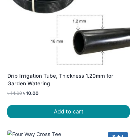
Drip Irrigation Tube, Thickness 1.20mm for
Garden Watering
Original
Current
৳
14.00
৳
10.00
price
price
was:
is:
Add to cart
৳ 14.00.
৳ 10.00.
Sale!