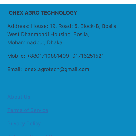
IONEX AGRO TECHNOLOGY
Address: House: 19, Road: 5, Block-B, Bosila
West Dhanmondi Housing, Bosila,
Mohammadpur, Dhaka.
Mobile: +8801710881409, 01716251521
Email: ionex.agrotech@gmail.com
About Us
Terms of Service
Privacy Policy