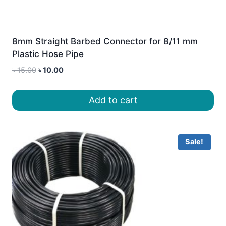
8mm Straight Barbed Connector for 8/11 mm
Plastic Hose Pipe
Original
Current
৳
15.00
৳
10.00
price
price
was:
is:
Add to cart
৳ 15.00.
৳ 10.00.
Sale!