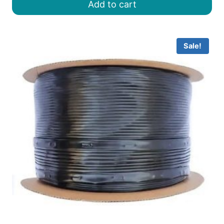
Add to cart
৳ 8.00.
৳ 6.50.
Sale!