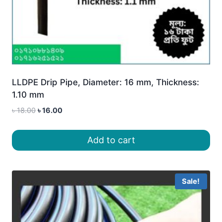
LLDPE Drip Pipe, Diameter: 16 mm, Thickness:
1.10 mm
Original
Current
৳
18.00
৳
16.00
price
price
was:
is:
Add to cart
৳ 18.00.
৳ 16.00.
Sale!