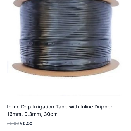
Inline Drip Irrigation Tape with Inline Dripper,
16mm, 0.3mm, 30cm
Original
Current
৳
8.00
৳
6.50
price
price