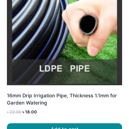
16mm Drip Irrigation Pipe, Thickness 1.1mm for
Garden Watering
Original
Current
৳
22.00
৳
18.00
price
price
was:
is: