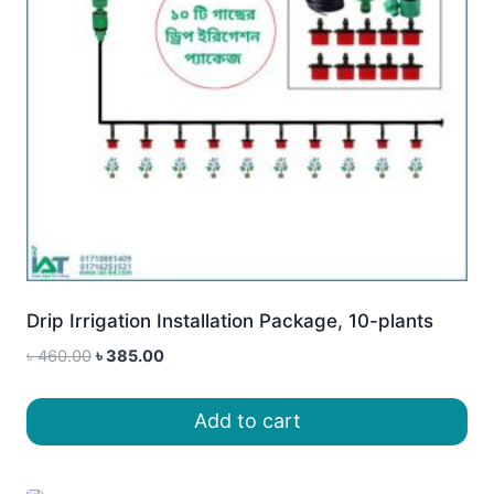
Drip Irrigation Installation Package, 10-plants
Original
Current
৳
460.00
৳
385.00
price
price
was:
is:
Add to cart
৳ 460.00.
৳ 385.00.