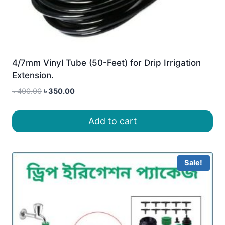
4/7mm Vinyl Tube (50-Feet) for Drip Irrigation
Extension.
Original
Current
৳
400.00
৳
350.00
price
price
was:
is:
Add to cart
৳ 400.00.
৳ 350.00.
Sale!