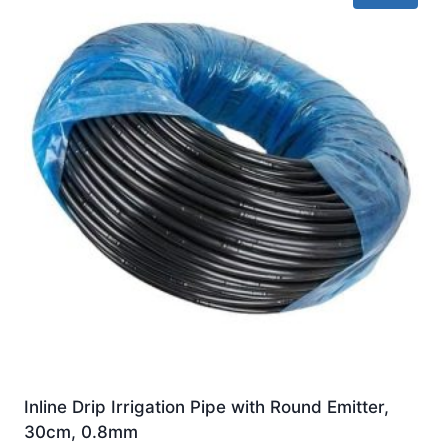
Inline Drip Irrigation Pipe with Round Emitter,
30cm, 0.8mm