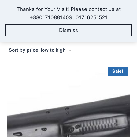
Skip
Thanks for Your Visit! Please contact us at
to
IONEX AGRO TECHNOLOGY
+8801710881409, 01716251521
content
Dismiss
Sorted
Showing 1–16 of 42 results
by
price:
low
Sale!
to
high