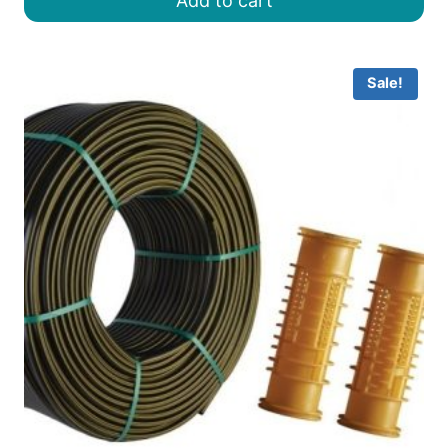
Add to cart
৳ 22.00.
৳ 18.00.
Sale!