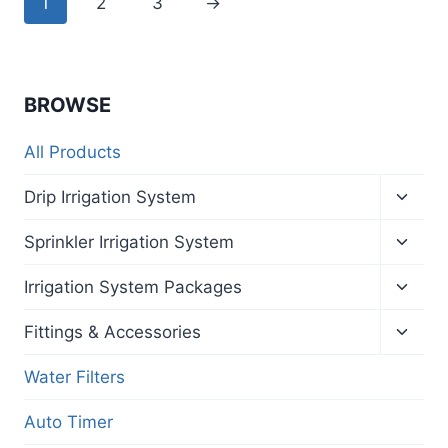
1
2
3
→
BROWSE
All Products
Toggl
Drip Irrigation System
child
menu
Toggl
Sprinkler Irrigation System
child
menu
Toggl
Irrigation System Packages
child
menu
Toggl
Fittings & Accessories
child
menu
Water Filters
Auto Timer