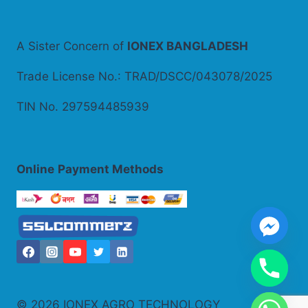
A Sister Concern of
IONEX BANGLADESH
Trade License No.: TRAD/DSCC/043078/2025
TIN No. 297594485939
Online
Payment Methods
© 2026 IONEX AGRO TECHNOLOGY