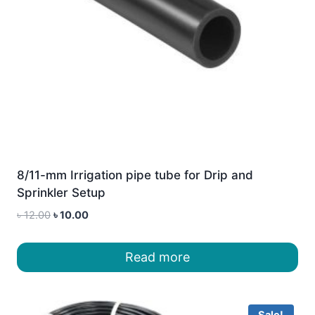
8/11-mm Irrigation pipe tube for Drip and
Sprinkler Setup
Original
Current
৳
12.00
৳
10.00
price
price
was:
is:
Read more
৳ 12.00.
৳ 10.00.