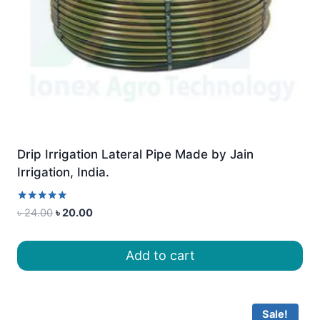
Drip Irrigation Lateral Pipe Made by Jain
Irrigation, India.
Rated
Original
Current
৳
24.00
৳
20.00
5.00
price
price
out of 5
was:
is:
Add to cart
৳ 24.00.
৳ 20.00.
Sale!