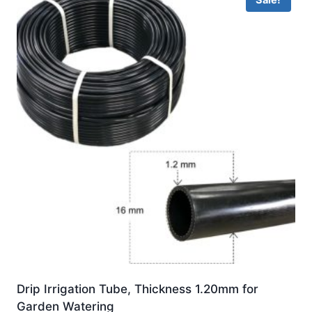
Sale!
Drip Irrigation Tube, Thickness 1.20mm for
Garden Watering