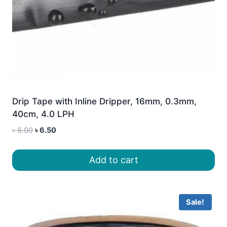
Drip Tape with Inline Dripper, 16mm, 0.3mm,
40cm, 4.0 LPH
Original
Current
৳
8.00
৳
6.50
price
price
was:
is:
Add to cart
৳ 8.00.
৳ 6.50.
Sale!