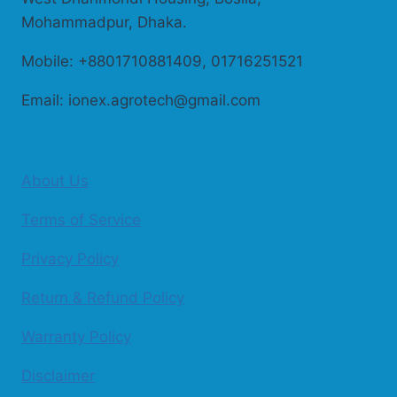
Mohammadpur, Dhaka.
Mobile: +8801710881409, 01716251521
Email: ionex.agrotech@gmail.com
About Us
Terms of Service
Privacy Policy
Return & Refund Policy
Warranty Policy
Disclaimer