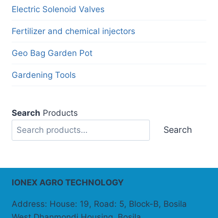
Electric Solenoid Valves
Fertilizer and chemical injectors
Geo Bag Garden Pot
Gardening Tools
Search
Products
Search
IONEX AGRO TECHNOLOGY
Address: House: 19, Road: 5, Block-B, Bosila
West Dhanmondi Housing, Bosila,