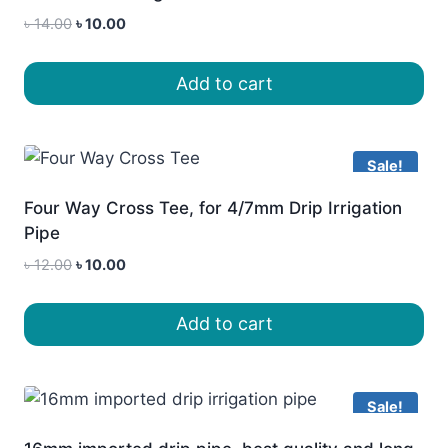
Original
Current
৳
14.00
৳
10.00
price
price
was:
is:
Add to cart
৳ 14.00.
৳ 10.00.
Sale!
Four Way Cross Tee, for 4/7mm Drip Irrigation
Pipe
Original
Current
৳
12.00
৳
10.00
price
price
was:
is:
Add to cart
৳ 12.00.
৳ 10.00.
Sale!