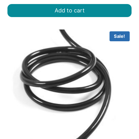
was:
is:
Add to cart
৳ 8.00.
৳ 6.50.
Sale!