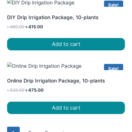
Sale!
DIY Drip Irrigation Package, 10-plants
Original
Current
৳
460.00
৳
415.00
price
price
was:
is:
Add to cart
৳ 460.00.
৳ 415.00.
Sale!
Online Drip Irrigation Package, 10-plants
Original
Current
৳
520.00
৳
475.00
price
price
was:
is:
Add to cart
৳ 520.00.
৳ 475.00.