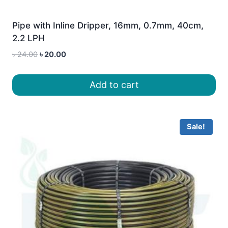
Pipe with Inline Dripper, 16mm, 0.7mm, 40cm,
2.2 LPH
Original
Current
৳
24.00
৳
20.00
price
price
was:
is:
Add to cart
৳ 24.00.
৳ 20.00.
Sale!