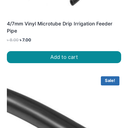
4/7mm Vinyl Microtube Drip Irrigation Feeder
Pipe
Original
Current
৳
8.00
৳
7.00
price
price
was:
is:
Add to cart
৳ 8.00.
৳ 7.00.
Sale!