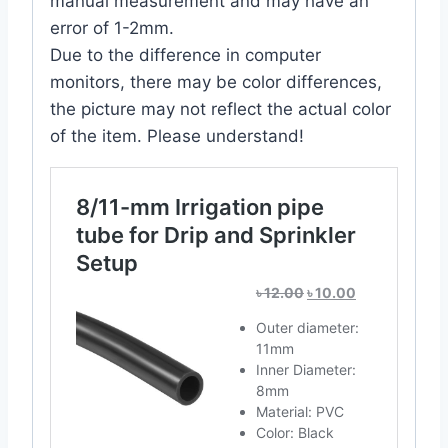
manual measurement and may have an
error of 1-2mm.
Due to the difference in computer
monitors, there may be color differences,
the picture may not reflect the actual color
of the item. Please understand!