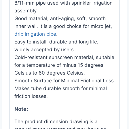
8/11-mm pipe used with sprinkler irrigation
assembly.
Good material, anti-aging, soft, smooth
inner wall. It is a good choice for micro jet,
drip irrigation pipe
.
Easy to install, durable and long life,
widely accepted by users.
Cold-resistant sunscreen material, suitable
for a temperature of minus 15 degrees
Celsius to 60 degrees Celsius.
Smooth Surface for Minimal Frictional Loss
Makes tube durable smooth for minimal
friction losses.
Note:
The product dimension drawing is a