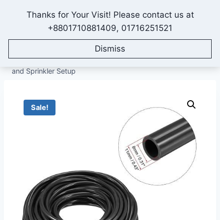
Skip
Thanks for Your Visit! Please contact us at
to
IONEX AGRO TECHNOLOGY
+8801710881409, 01716251521
content
Dismiss
Home
/
Shop
/
All Products
/
Drip Irrigation System
/
Drip
Irrigation Pipe
/
8/11-mm Irrigation Pipe (50-Feet) for Drip
and Sprinkler Setup
Sale!