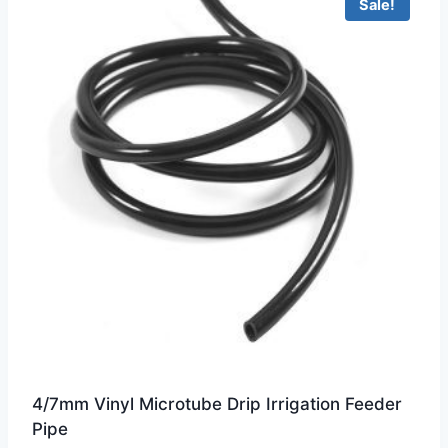
Sale!
4/7mm Vinyl Microtube Drip Irrigation Feeder
Pipe