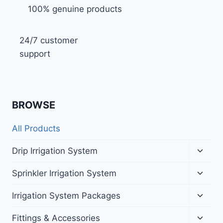
100% genuine products
24/7 customer
support
BROWSE
All Products
Toggl
Drip Irrigation System
child
menu
Toggl
Sprinkler Irrigation System
child
menu
Toggl
Irrigation System Packages
child
menu
Toggl
Fittings & Accessories