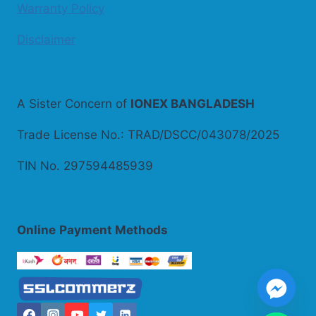
Warranty Policy
Disclaimer
A Sister Concern of
IONEX BANGLADESH
Trade License No.: TRAD/DSCC/043078/2025
TIN No. 297594485939
Online
Payment Methods