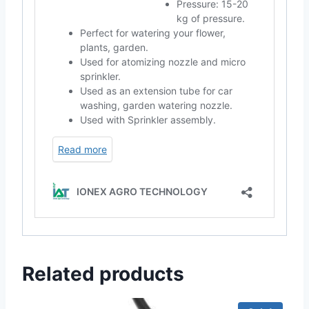
Related products