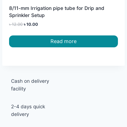
8/11-mm Irrigation pipe tube for Drip and
Sprinkler Setup
Original
Current
৳
12.00
৳
10.00
price
price
was:
is:
Read more
৳ 12.00.
৳ 10.00.
Cash on delivery
facility
2-4 days quick
delivery