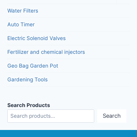
child
menu
Water Filters
Auto Timer
Electric Solenoid Valves
Fertilizer and chemical injectors
Geo Bag Garden Pot
Gardening Tools
Search Products
Search