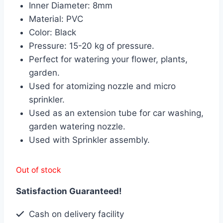
Inner Diameter: 8mm
৳ 600.00.
৳ 500.00.
Material: PVC
Color: Black
Pressure: 15-20 kg of pressure.
Perfect for watering your flower, plants,
garden.
Used for atomizing nozzle and micro
sprinkler.
Used as an extension tube for car washing,
garden watering nozzle.
Used with Sprinkler assembly.
Out of stock
Satisfaction Guaranteed!
Cash on delivery facility