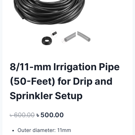
8/11-mm Irrigation Pipe
(50-Feet) for Drip and
Sprinkler Setup
Original
Current
৳
600.00
৳
500.00
price
price
Outer diameter: 11mm
was:
is: