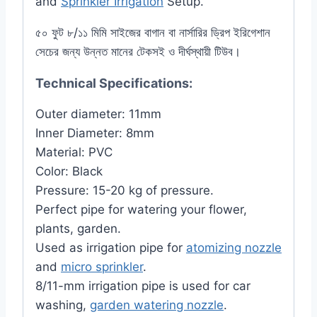
and
Sprinkler Irrigation
Setup.
৫০ ফুট ৮/১১ মিমি সাইজের বাগান বা নার্সারির ড্রিপ ইরিগেশান
সেচের জন্য উন্নত মানের টেকসই ও দীর্ঘস্থায়ী টিউব।
Technical Specifications:
Outer diameter: 11mm
Inner Diameter: 8mm
Material: PVC
Color: Black
Pressure: 15-20 kg of pressure.
Perfect pipe for watering your flower,
plants, garden.
Used as irrigation pipe for
atomizing nozzle
and
micro sprinkler
.
8/11-mm irrigation pipe is used for car
washing,
garden watering nozzle
.