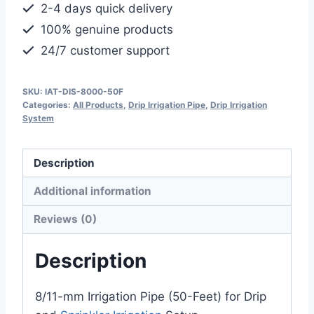
2-4 days quick delivery
100% genuine products
24/7 customer support
SKU:
IAT-DIS-8000-50F
Categories:
All Products
,
Drip Irrigation Pipe
,
Drip Irrigation
System
Description
Additional information
Reviews (0)
Description
8/11-mm Irrigation Pipe (50-Feet) for Drip