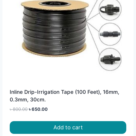
Inline Drip-Irrigation Tape (100 Feet), 16mm,
0.3mm, 30cm.
Original
Current
৳
800.00
৳
650.00
price
price
was:
is:
Add to cart
৳ 800.00.
৳ 650.00.