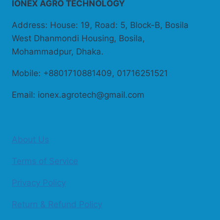
IONEX AGRO TECHNOLOGY
Address: House: 19, Road: 5, Block-B, Bosila
West Dhanmondi Housing, Bosila,
Mohammadpur, Dhaka.
Mobile: +8801710881409, 01716251521
Email: ionex.agrotech@gmail.com
About Us
Terms of Service
Privacy Policy
Return & Refund Policy