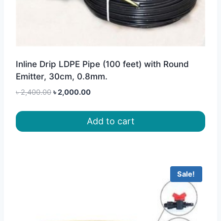
Inline Drip LDPE Pipe (100 feet) with Round
Emitter, 30cm, 0.8mm.
Original
Current
৳
2,400.00
৳
2,000.00
price
price
was:
is:
Add to cart
৳ 2,400.00.
৳ 2,000.00.
Sale!