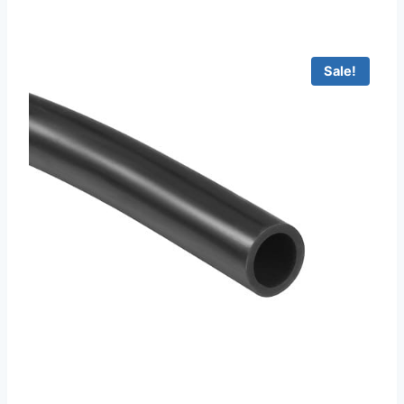
Sale!