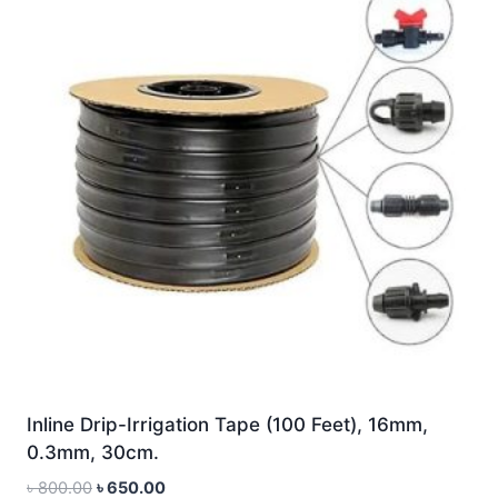
Inline Drip-Irrigation Tape (100 Feet), 16mm,
0.3mm, 30cm.
Original
Current
৳
800.00
৳
650.00