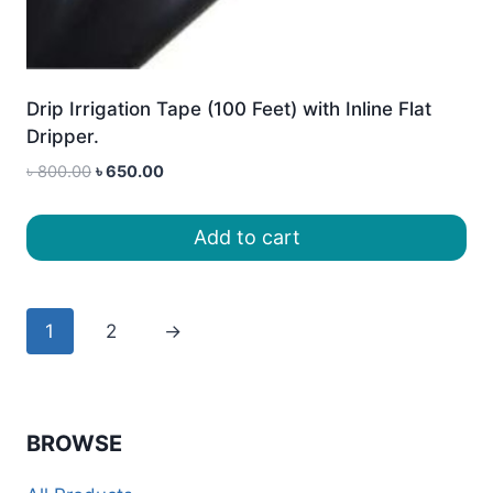
Drip Irrigation Tape (100 Feet) with Inline Flat
Dripper.
Original
Current
৳
800.00
৳
650.00
price
price
was:
is:
Add to cart
৳ 800.00.
৳ 650.00.
1
2
→
BROWSE