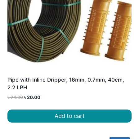
Pipe with Inline Dripper, 16mm, 0.7mm, 40cm,
2.2 LPH
Original
Current
৳
24.00
৳
20.00
price
price
was:
is:
Add to cart
৳ 24.00.
৳ 20.00.