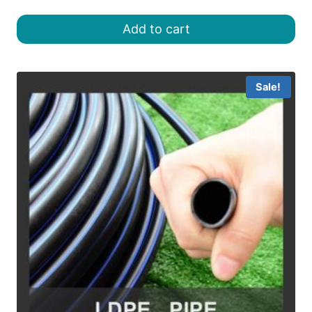
price
price
was:
is:
Add to cart
৳ 18.00.
৳ 16.00.
Sale!