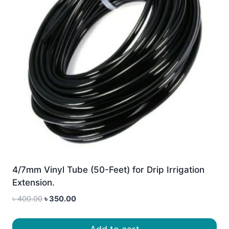
4/7mm Vinyl Tube (50-Feet) for Drip Irrigation
Extension.
Original
Current
৳
400.00
৳
350.00
price
price
was:
is: