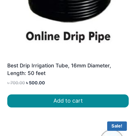
Best Drip Irrigation Tube, 16mm Diameter,
Length: 50 feet
Original
Current
৳
700.00
৳
500.00
price
price
was:
is:
Add to cart
৳ 700.00.
৳ 500.00.
Sale!