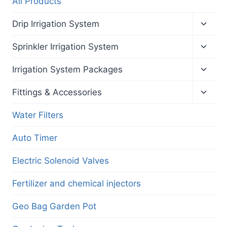
All Products
Toggl
Drip Irrigation System
child
menu
Toggl
Sprinkler Irrigation System
child
menu
Toggl
Irrigation System Packages
child
menu
Toggl
Fittings & Accessories
child
menu
Water Filters
Auto Timer
Electric Solenoid Valves
Fertilizer and chemical injectors
Geo Bag Garden Pot