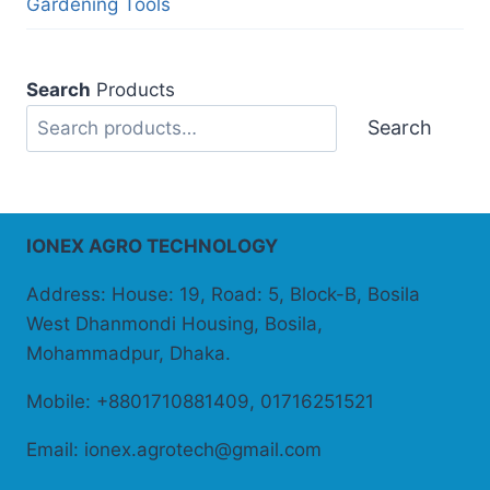
Gardening Tools
Search
Products
Search
IONEX AGRO TECHNOLOGY
Address: House: 19, Road: 5, Block-B, Bosila
West Dhanmondi Housing, Bosila,
Mohammadpur, Dhaka.
Mobile: +8801710881409, 01716251521
Email: ionex.agrotech@gmail.com