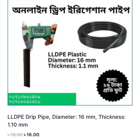
LLDPE Drip Pipe, Diameter: 16 mm, Thickness:
1.10 mm
Original
Current
৳
18.00
৳
16.00