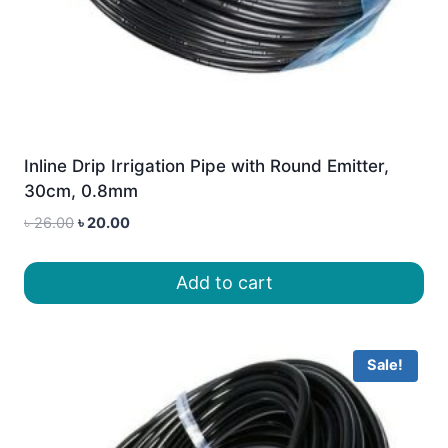
Inline Drip Irrigation Pipe with Round Emitter,
30cm, 0.8mm
Original
Current
৳
26.00
৳
20.00
price
price
was:
is:
Add to cart
৳ 26.00.
৳ 20.00.
Sale!