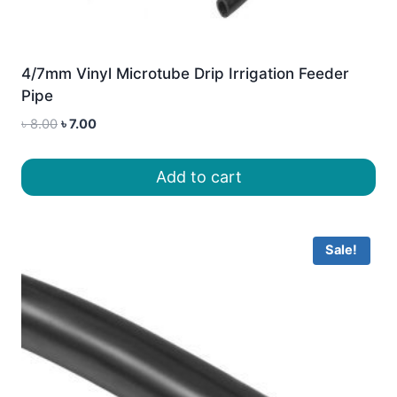
4/7mm Vinyl Microtube Drip Irrigation Feeder
Pipe
Original
Current
৳
8.00
৳
7.00
price
price
was:
is:
Add to cart
৳ 8.00.
৳ 7.00.
Sale!