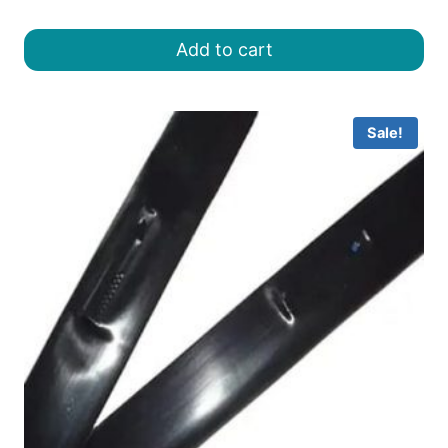
price
price
was:
is:
Add to cart
৳ 800.00.
৳ 650.00.
Sale!