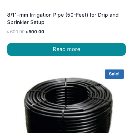
8/11-mm Irrigation Pipe (50-Feet) for Drip and
Sprinkler Setup
Original
Current
৳
600.00
৳
500.00
price
price
was:
is:
Read more
৳ 600.00.
৳ 500.00.
Sale!