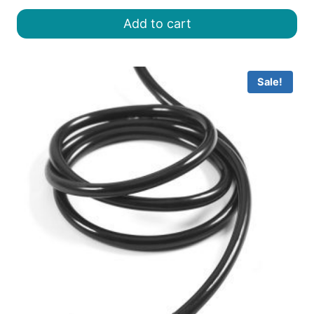
was:
is:
Add to cart
৳ 8.00.
৳ 6.50.
Sale!