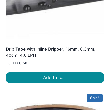
Drip Tape with Inline Dripper, 16mm, 0.3mm,
40cm, 4.0 LPH
Original
Current
৳
8.00
৳
6.50
price
price
was:
is:
Add to cart
৳ 8.00.
৳ 6.50.
Sale!