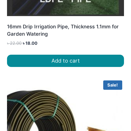
16mm Drip Irrigation Pipe, Thickness 1.1mm for
Garden Watering
Original
Current
৳
22.00
৳
18.00
price
price
was:
is:
Add to cart
৳ 22.00.
৳ 18.00.
Sale!