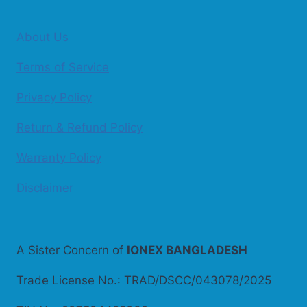
About Us
Terms of Service
Privacy Policy
Return & Refund Policy
Warranty Policy
Disclaimer
A Sister Concern of
IONEX BANGLADESH
Trade License No.: TRAD/DSCC/043078/2025