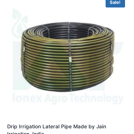
Sale!
Drip Irrigation Lateral Pipe Made by Jain