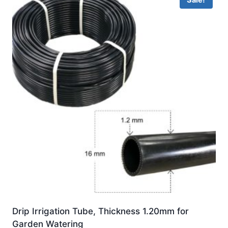
Sale!
Drip Irrigation Tube, Thickness 1.20mm for
Garden Watering