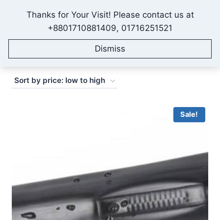
Skip
Thanks for Your Visit! Please contact us at
to
IONEX AGRO TECHNOLOGY
+8801710881409, 01716251521
content
Dismiss
Sorted
Showing 1–16 of 28 results
by
price:
low
Sale!
to
high