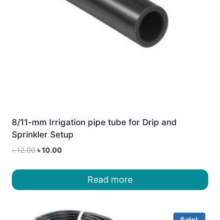
8/11-mm Irrigation pipe tube for Drip and
Sprinkler Setup
Original
Current
৳
12.00
৳
10.00
price
price
was:
is:
Read more
৳ 12.00.
৳ 10.00.