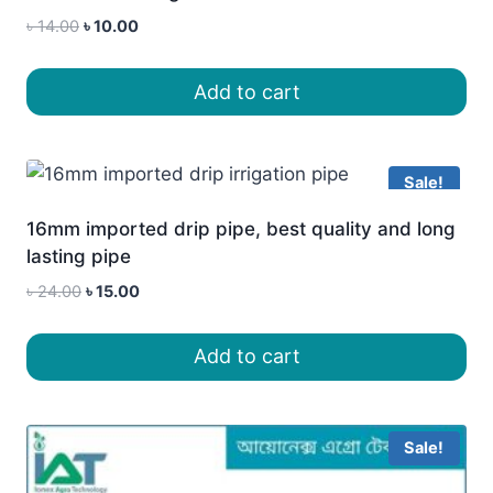
Original
Current
৳
14.00
৳
10.00
price
price
was:
is:
Add to cart
৳ 14.00.
৳ 10.00.
Sale!
16mm imported drip pipe, best quality and long
lasting pipe
Original
Current
৳
24.00
৳
15.00
price
price
was:
is:
Add to cart
৳ 24.00.
৳ 15.00.
Sale!