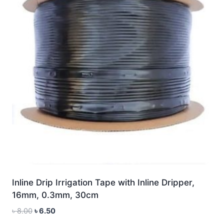
Inline Drip Irrigation Tape with Inline Dripper,
16mm, 0.3mm, 30cm
Original
Current
৳
8.00
৳
6.50
price
price