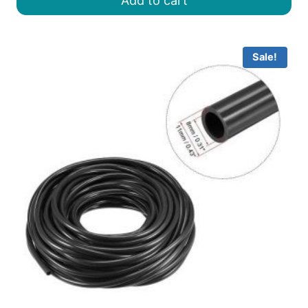
Add to cart
৳ 400.00.
৳ 350.00.
Sale!