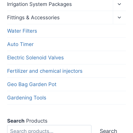
menu
Toggl
Irrigation System Packages
child
menu
Toggl
Fittings & Accessories
child
menu
Water Filters
Auto Timer
Electric Solenoid Valves
Fertilizer and chemical injectors
Geo Bag Garden Pot
Gardening Tools
Search
Products
Search