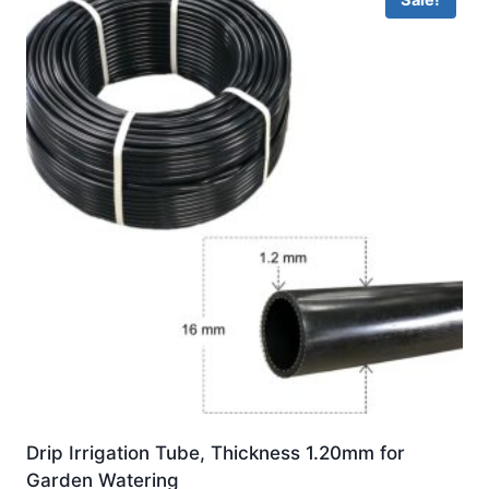
Sale!
Drip Irrigation Tube, Thickness 1.20mm for
Garden Watering