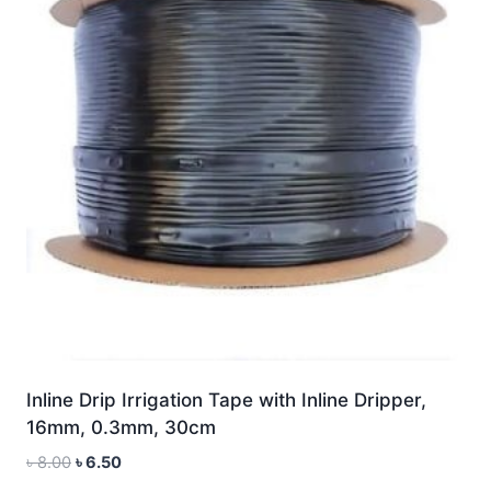
Inline Drip Irrigation Tape with Inline Dripper,
16mm, 0.3mm, 30cm
Original
Current
৳
8.00
৳
6.50
price
price