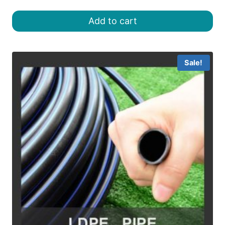
price
price
was:
is:
Add to cart
৳ 18.00.
৳ 16.00.
Sale!