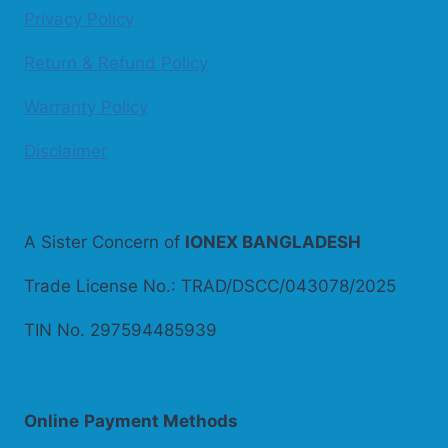
Privacy Policy
Return & Refund Policy
Warranty Policy
Disclaimer
A Sister Concern of
IONEX BANGLADESH
Trade License No.: TRAD/DSCC/043078/2025
TIN No. 297594485939
Online
Payment Methods