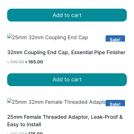
price
price
was:
is:
Add to cart
৳ 180.00.
৳ 155.00.
Sale!
32mm Coupling End Cap, Essential Pipe Finisher
Original
Current
৳
190.00
৳
165.00
price
price
was:
is:
Add to cart
৳ 190.00.
৳ 165.00.
Sale!
25mm Female Threaded Adaptor, Leak-Proof &
Easy to Install
Original
Current
৳
190.00
৳
175.00