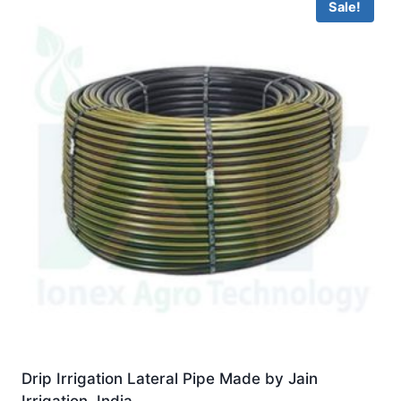
Sale!
Drip Irrigation Lateral Pipe Made by Jain