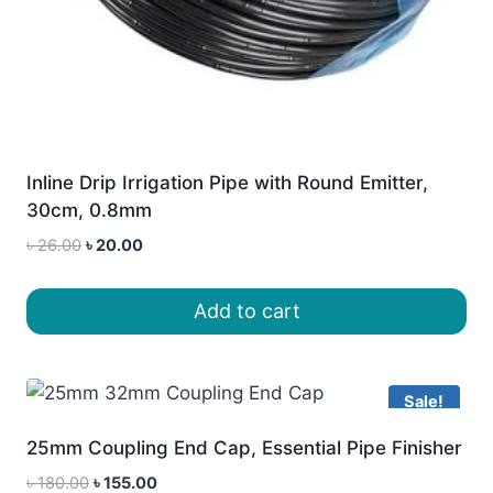
Inline Drip Irrigation Pipe with Round Emitter,
30cm, 0.8mm
Original
Current
৳
26.00
৳
20.00
price
price
was:
is:
Add to cart
৳ 26.00.
৳ 20.00.
Sale!
25mm Coupling End Cap, Essential Pipe Finisher
Original
Current
৳
180.00
৳
155.00