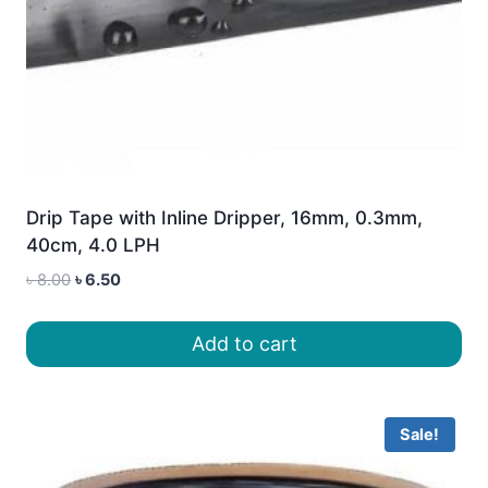
Drip Tape with Inline Dripper, 16mm, 0.3mm,
40cm, 4.0 LPH
Original
Current
৳
8.00
৳
6.50
price
price
was:
is:
Add to cart
৳ 8.00.
৳ 6.50.
Sale!