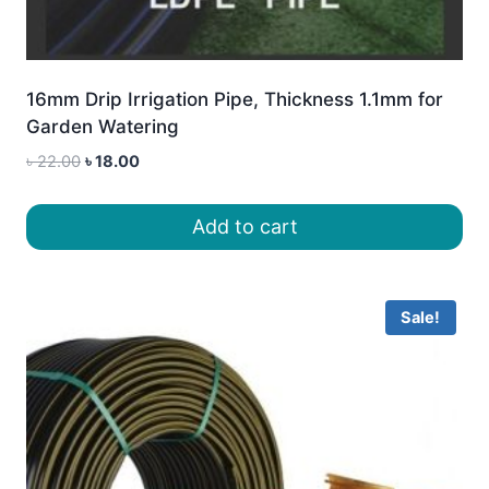
16mm Drip Irrigation Pipe, Thickness 1.1mm for
Garden Watering
Original
Current
৳
22.00
৳
18.00
price
price
was:
is:
Add to cart
৳ 22.00.
৳ 18.00.
Sale!