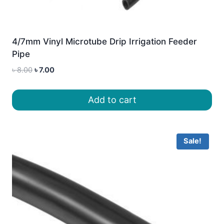
4/7mm Vinyl Microtube Drip Irrigation Feeder
Pipe
Original
Current
৳
8.00
৳
7.00
price
price
was:
is:
Add to cart
৳ 8.00.
৳ 7.00.
Sale!