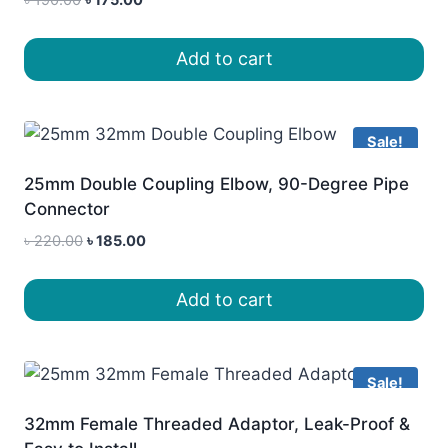
price
price
was:
is:
Add to cart
৳ 190.00.
৳ 175.00.
Sale!
25mm Double Coupling Elbow, 90-Degree Pipe
Connector
Original
Current
৳
220.00
৳
185.00
price
price
was:
is:
Add to cart
৳ 220.00.
৳ 185.00.
Sale!
32mm Female Threaded Adaptor, Leak-Proof &