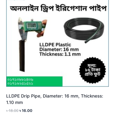
LLDPE Drip Pipe, Diameter: 16 mm, Thickness:
1.10 mm
Original
Current
৳
18.00
৳
16.00