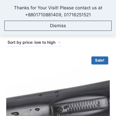
Skip
Thanks for Your Visit! Please contact us at
to
IONEX AGRO TECHNOLOGY
+8801710881409, 01716251521
content
Dismiss
Sorted
Showing 1–16 of 50 results
by
price:
low
Sale!
to
high