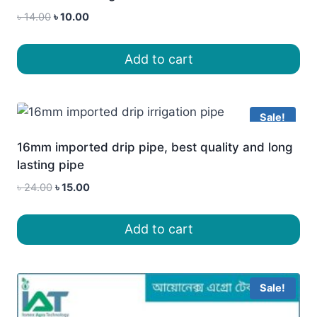
Original
Current
৳
14.00
৳
10.00
price
price
was:
is:
Add to cart
৳ 14.00.
৳ 10.00.
Sale!
16mm imported drip pipe, best quality and long
lasting pipe
Original
Current
৳
24.00
৳
15.00
price
price
was:
is:
Add to cart
৳ 24.00.
৳ 15.00.
Sale!