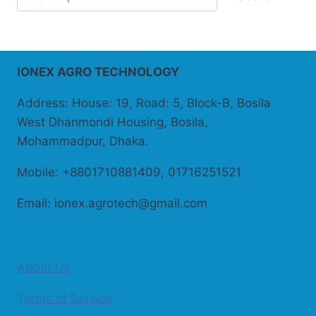
IONEX AGRO TECHNOLOGY
Address: House: 19, Road: 5, Block-B, Bosila
West Dhanmondi Housing, Bosila,
Mohammadpur, Dhaka.
Mobile: +8801710881409, 01716251521
Email: ionex.agrotech@gmail.com
About Us
Terms of Service