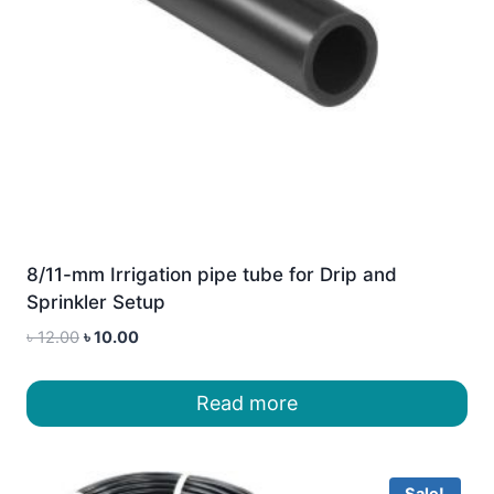
8/11-mm Irrigation pipe tube for Drip and
Sprinkler Setup
Original
Current
৳
12.00
৳
10.00
price
price
was:
is:
Read more
৳ 12.00.
৳ 10.00.