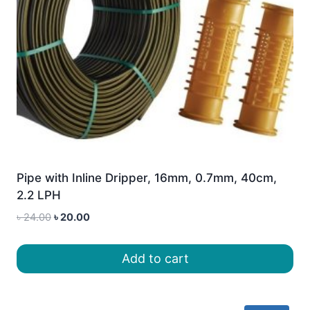
Pipe with Inline Dripper, 16mm, 0.7mm, 40cm,
2.2 LPH
Original
Current
৳
24.00
৳
20.00
price
price
was:
is:
Add to cart
৳ 24.00.
৳ 20.00.