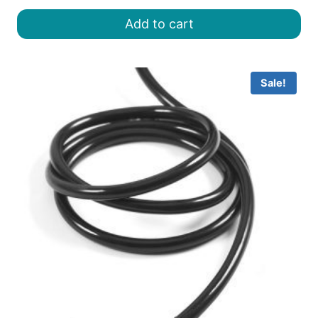
was:
is:
Add to cart
৳ 8.00.
৳ 6.50.
Sale!