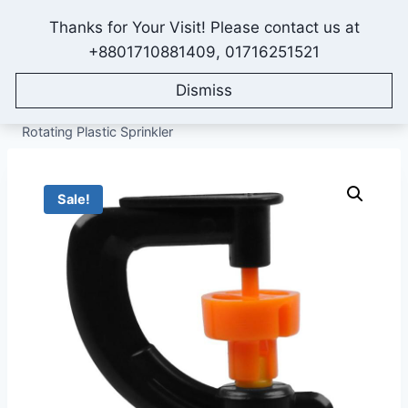
Skip
Thanks for Your Visit! Please contact us at
to
IONEX AGRO TECHNOLOGY
+8801710881409, 01716251521
content
Dismiss
Home
/
Shop
/
All Products
/
Sprinkler Irrigation System
/
Micro Sprinklers
/
G Type Sprinkler Head, Full Circle
Rotating Plastic Sprinkler
Sale!