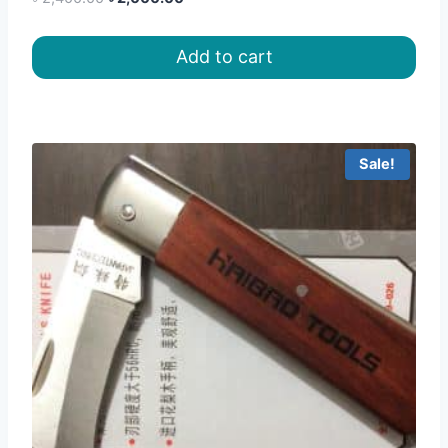
price
price
was:
is:
Add to cart
৳ 2,400.00.
৳ 2,000.00.
Sale!