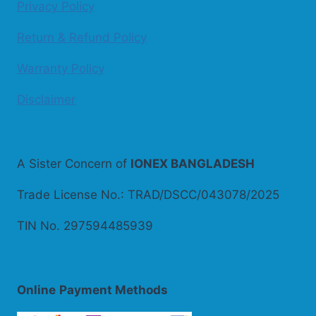
Privacy Policy
Return & Refund Policy
Warranty Policy
Disclaimer
A Sister Concern of
IONEX BANGLADESH
Trade License No.: TRAD/DSCC/043078/2025
TIN No. 297594485939
Online
Payment Methods