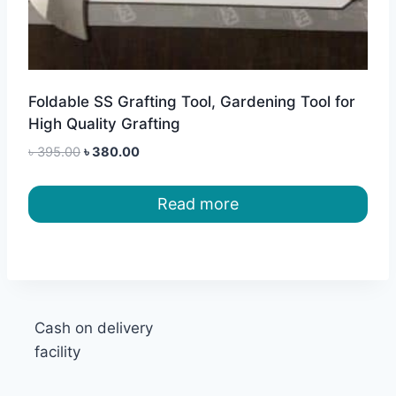
Foldable SS Grafting Tool, Gardening Tool for
High Quality Grafting
Original
Current
৳
395.00
৳
380.00
price
price
was:
is:
Read more
৳ 395.00.
৳ 380.00.
Cash on delivery
facility