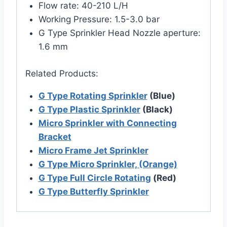
Flow rate: 40-210 L/H
Working Pressure: 1.5-3.0 bar
G Type Sprinkler Head Nozzle aperture:
1.6 mm
Related Products:
G Type Rotating Sprinkler
(Blue)
G Type Plastic Sprinkler
(Black)
Micro Sprinkler with Connecting
Bracket
Micro Frame Jet Sprinkler
G Type Micro Sprinkler, (Orange)
G Type Full Circle Rotating
(Red)
G Type Butterfly Sprinkler