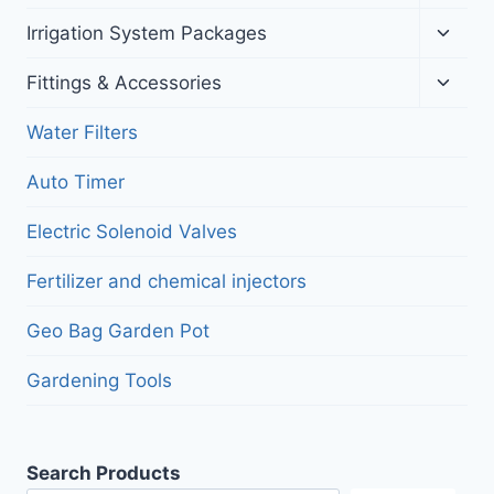
child
menu
Toggl
Irrigation System Packages
child
menu
Toggl
Fittings & Accessories
child
menu
Water Filters
Auto Timer
Electric Solenoid Valves
Fertilizer and chemical injectors
Geo Bag Garden Pot
Gardening Tools
Search Products