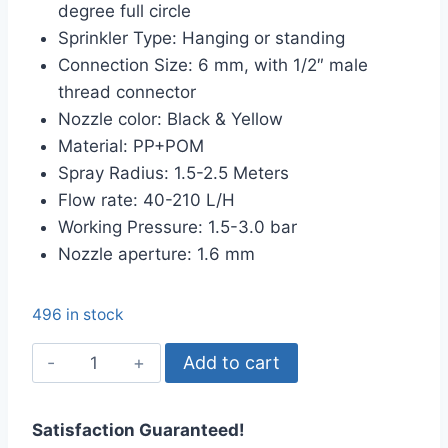
degree full circle
৳ 35.00.
৳ 20.00.
Sprinkler Type: Hanging or standing
Connection Size: 6 mm, with 1/2″ male
thread connector
Nozzle color: Black & Yellow
Material: PP+POM
Spray Radius: 1.5-2.5 Meters
Flow rate: 40-210 L/H
Working Pressure: 1.5-3.0 bar
Nozzle aperture: 1.6 mm
496 in stock
G
Add to cart
Type
Sprinkler
Satisfaction Guaranteed!
Head,