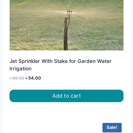
Jet Sprinkler With Stake for Garden Water
Irrigation
Original
Current
৳
65.00
৳
54.00
price
price
was:
is:
Add to cart
৳ 65.00.
৳ 54.00.
Sale!