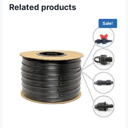
Related products
Sale!