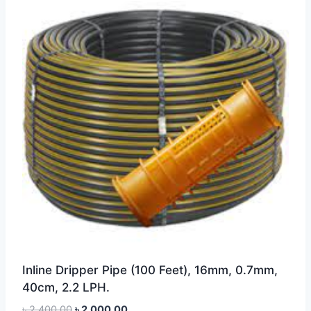
Inline Dripper Pipe (100 Feet), 16mm, 0.7mm,
40cm, 2.2 LPH.
Original
Current
৳
2,400.00
৳
2,000.00