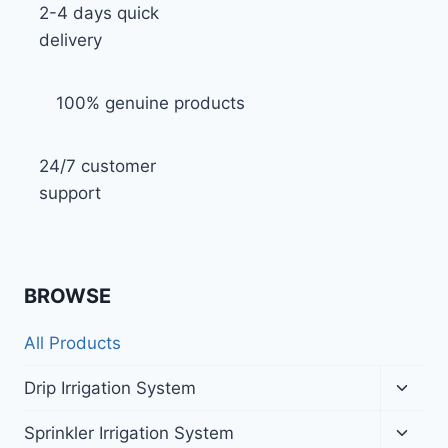
2-4 days quick
delivery
100% genuine products
24/7 customer
support
BROWSE
All Products
Toggl
Drip Irrigation System
child
menu
Toggl
Sprinkler Irrigation System