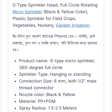
G Type Sprinkler Head, Full Circle Rotating
Micro Sprinkler
(Black & Yellow Color),
Plastic Sprinkler for Field Crops,
Vegetables, Nursery,
Garden Irrigation
.
জি-টাইপ ফুল সার্কেল মাইক্রো স্প্রিংলার হেড – নার্সারি, ছোট
চারাগাছ, ফুল-ফল ও সবজি বাগানে, পানি ছিটানোর জন্য ব্যবহার
হয়।
Product name: G-type micro sprinkler,
360-degree full circle
Sprinkler Type: Hanging or standing
Connection Size: 6 mm, with 1/2″ male
thread connector
Nozzle color: Black & Yellow
Material: PP+POM
Spray Radius: 1.5-2.5 Meters