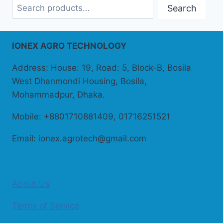
Search
IONEX AGRO TECHNOLOGY
Address: House: 19, Road: 5, Block-B, Bosila
West Dhanmondi Housing, Bosila,
Mohammadpur, Dhaka.
Mobile: +8801710881409, 01716251521
Email: ionex.agrotech@gmail.com
About Us
Terms of Service