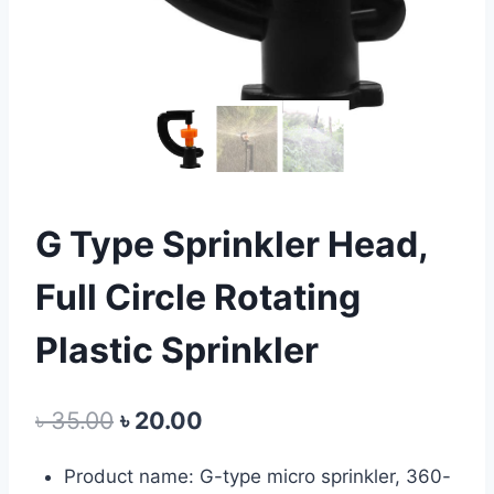
G Type Sprinkler Head,
Full Circle Rotating
Plastic Sprinkler
Original
Current
৳
35.00
৳
20.00
price
price
Product name: G-type micro sprinkler, 360-
was:
is: