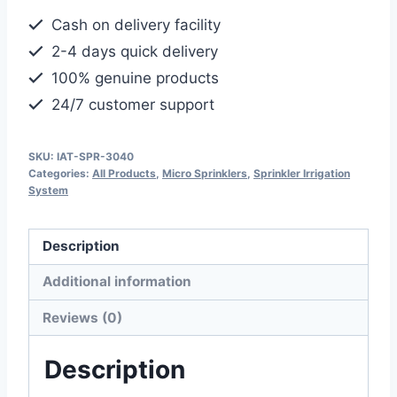
Full
Cash on delivery facility
Circle
2-4 days quick delivery
Rotating
100% genuine products
Plastic
24/7 customer support
Sprinkler
quantity
SKU:
IAT-SPR-3040
Categories:
All Products
,
Micro Sprinklers
,
Sprinkler Irrigation
System
Description
Additional information
Reviews (0)
Description