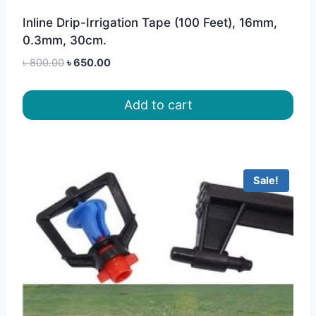
Inline Drip-Irrigation Tape (100 Feet), 16mm,
0.3mm, 30cm.
Original
Current
৳
800.00
৳
650.00
price
price
was:
is:
Add to cart
৳ 800.00.
৳ 650.00.
Sale!