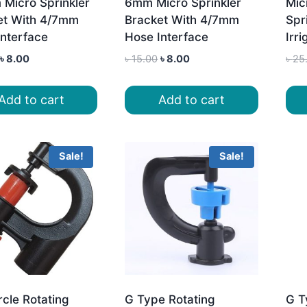
 Micro Sprinkler
6mm Micro Sprinkler
Mic
et With 4/7mm
Bracket With 4/7mm
Spri
Interface
Hose Interface
Irri
Original
Current
Original
Current
৳
8.00
৳
15.00
৳
8.00
৳
25
price
price
price
price
was:
is:
was:
is:
Add to cart
Add to cart
৳ 15.00.
৳ 8.00.
৳ 15.00.
৳ 8.00.
Sale!
Sale!
ircle Rotating
G Type Rotating
G T