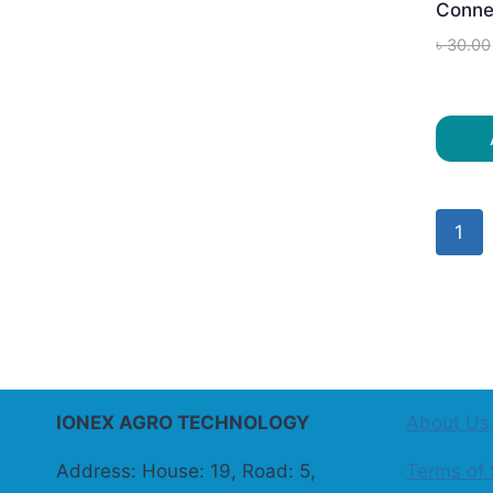
Conne
৳
30.00
1
IONEX AGRO TECHNOLOGY
About Us
Address: House: 19, Road: 5,
Terms of 