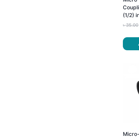
Coupli
(1/2) 
৳
35.00
Micro-