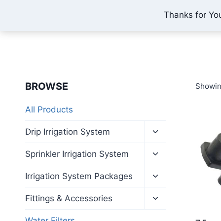
Skip
Thanks for Yo
IONEX AGRO TECHNOLOGY
to
content
BROWSE
Showin
All Products
Toggle
Drip Irrigation System
child
menu
Toggle
Sprinkler Irrigation System
child
menu
Toggle
Irrigation System Packages
child
menu
Toggle
Fittings & Accessories
child
menu
Water Filters