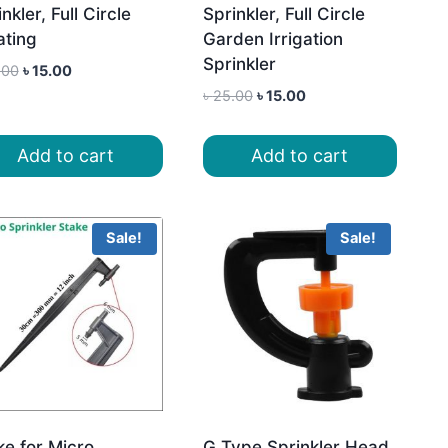
nkler, Full Circle
Sprinkler, Full Circle
ating
Garden Irrigation
Sprinkler
Original
Current
.00
৳
15.00
price
price
Original
Current
৳
25.00
৳
15.00
was:
is:
price
price
৳ 25.00.
৳ 15.00.
was:
is:
Add to cart
Add to cart
৳ 25.00.
৳ 15.00.
Sale!
Sale!
ke for Micro
G Type Sprinkler Head,