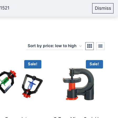
51521
Dismiss
Account
Cart
Blog
Sale!
Sale!