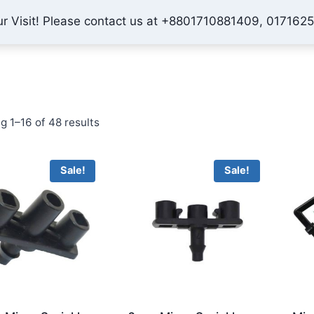
ur Visit! Please contact us at +8801710881409, 017162
Home
Shop
About Us
Contact
Checkout
My 
Sorted
g 1–16 of 48 results
by
price:
Sale!
Sale!
low
to
high