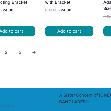
cting Bracket
with Bracket
Ada
Siz
Original
Current
Original
Current
৳
24.00
৳
30.00
৳
24.00
price
price
price
price
৳
45
was:
is:
was:
is:
৳ 30.00.
৳ 24.00.
৳ 30.00.
৳ 24.00.
Add to cart
Add to cart
2
3
→
A Sister Concern of
IONE
BANGLADESH
Service