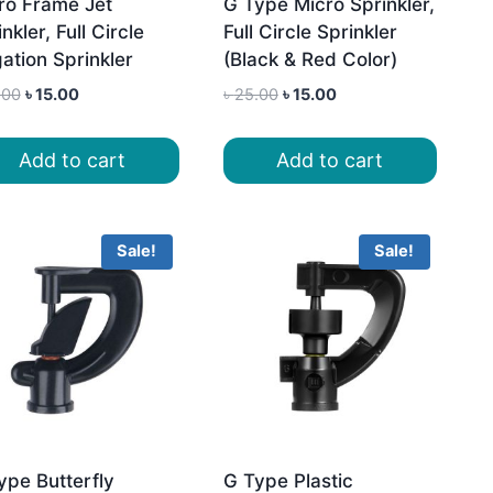
ro Frame Jet
G Type Micro Sprinkler,
nkler, Full Circle
Full Circle Sprinkler
gation Sprinkler
(Black & Red Color)
Original
Current
Original
Current
.00
৳
15.00
৳
25.00
৳
15.00
price
price
price
price
was:
is:
was:
is:
Add to cart
Add to cart
৳ 25.00.
৳ 15.00.
৳ 25.00.
৳ 15.00.
Sale!
Sale!
ype Butterfly
G Type Plastic