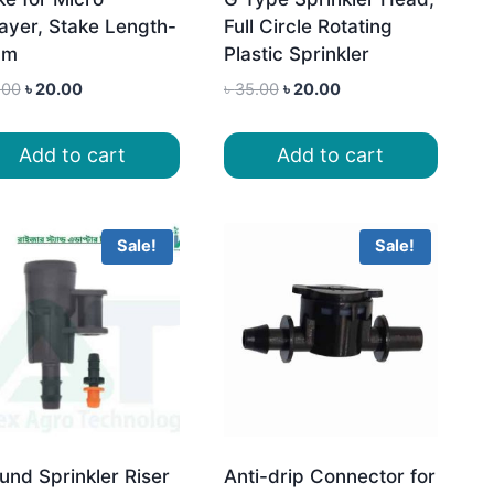
ayer, Stake Length-
Full Circle Rotating
cm
Plastic Sprinkler
Original
Current
Original
Current
.00
৳
20.00
৳
35.00
৳
20.00
price
price
price
price
was:
is:
was:
is:
Add to cart
Add to cart
৳ 35.00.
৳ 20.00.
৳ 35.00.
৳ 20.00.
Sale!
Sale!
und Sprinkler Riser
Anti-drip Connector for