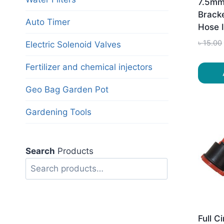
7.5mm
Brack
Auto Timer
Hose 
৳
15.00
Electric Solenoid Valves
Fertilizer and chemical injectors
Geo Bag Garden Pot
Gardening Tools
Search
Products
Search
Full C