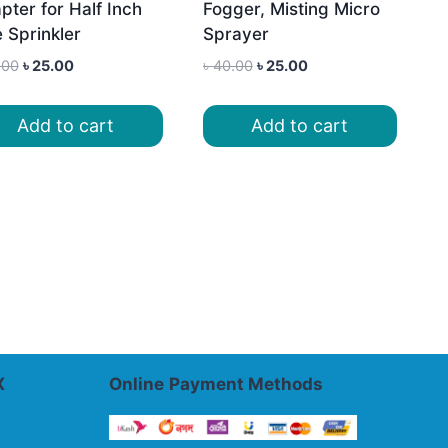
pter for Half Inch
Fogger, Misting Micro
e Sprinkler
Sprayer
Original
Current
Original
Current
.00
৳
25.00
৳
40.00
৳
25.00
price
price
price
price
was:
is:
was:
is:
Add to cart
Add to cart
৳ 45.00.
৳ 25.00.
৳ 40.00.
৳ 25.00.
X
Online
Payment Methods