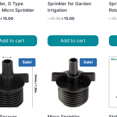
ler, G Type
Sprinkler for Garden
Spri
c Micro Sprinkler
Irrigation
Rot
Original
Current
Original
Current
৳
15.00
৳
25.00
৳
15.00
৳
25
price
price
price
price
was:
is:
was:
is:
৳ 25.00.
৳ 15.00.
৳ 25.00.
৳ 15.00.
Add to cart
Add to cart
Sale!
Sale!
 Sprayer
Micro Sprinkler
Sta