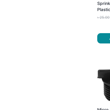
Sprink
Plasti
৳
25.00
Micro