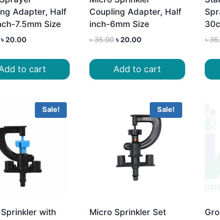
ng Adapter, Half
Coupling Adapter, Half
Spr
inch-7.5mm Size
inch-6mm Size
30
Original
Current
Original
Current
৳
20.00
৳
35.00
৳
20.00
৳
35
price
price
price
price
was:
is:
was:
is:
Add to cart
Add to cart
৳ 35.00.
৳ 20.00.
৳ 35.00.
৳ 20.00.
Sale!
Sale!
Sprinkler with
Micro Sprinkler Set
Gro