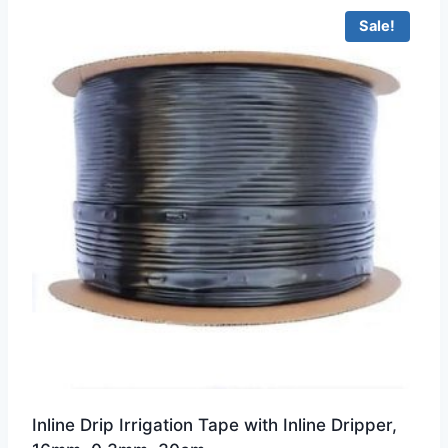
Sale!
Inline Drip Irrigation Tape with Inline Dripper,