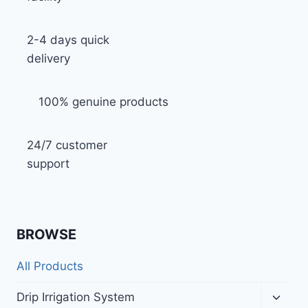
2-4 days quick
delivery
100% genuine products
24/7 customer
support
BROWSE
All Products
Toggl
Drip Irrigation System