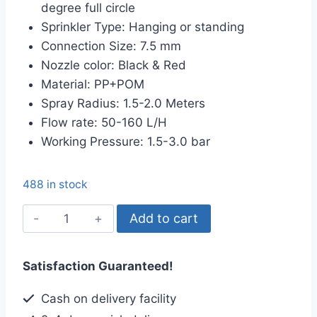
degree full circle
৳ 25.00.
৳ 15.00.
Sprinkler Type: Hanging or standing
Connection Size: 7.5 mm
Nozzle color: Black & Red
Material: PP+POM
Spray Radius: 1.5-2.0 Meters
Flow rate: 50-160 L/H
Working Pressure: 1.5-3.0 bar
488 in stock
G
Add to cart
Type
Micro
Satisfaction Guaranteed!
Sprinkler,
Full
Cash on delivery facility
Circle