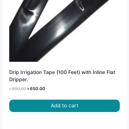
Drip Irrigation Tape (100 Feet) with Inline Flat
Dripper.
Original
Current
৳
800.00
৳
650.00
price
price
was:
is:
Add to cart
৳ 800.00.
৳ 650.00.