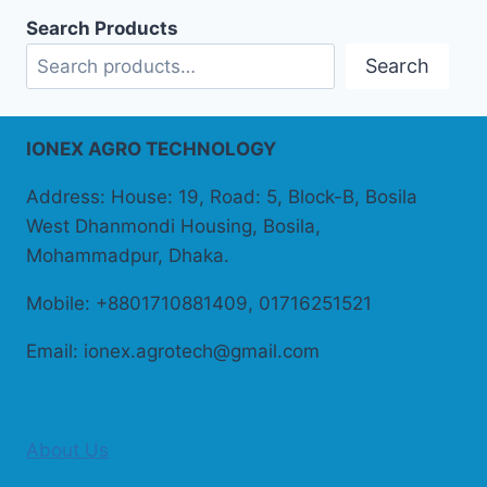
Search Products
Search
IONEX AGRO TECHNOLOGY
Address: House: 19, Road: 5, Block-B, Bosila
West Dhanmondi Housing, Bosila,
Mohammadpur, Dhaka.
Mobile: +8801710881409, 01716251521
Email: ionex.agrotech@gmail.com
About Us