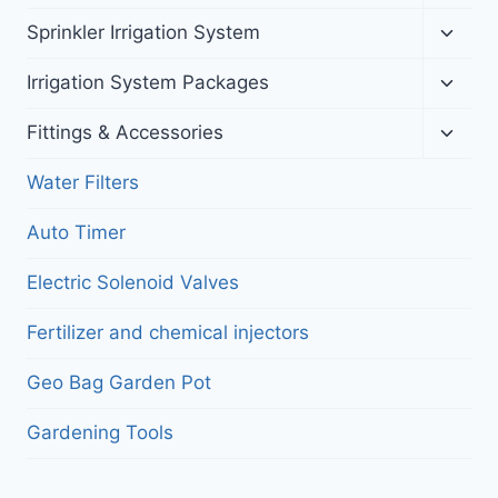
child
menu
Toggl
Sprinkler Irrigation System
child
menu
Toggl
Irrigation System Packages
child
menu
Toggl
Fittings & Accessories
child
menu
Water Filters
Auto Timer
Electric Solenoid Valves
Fertilizer and chemical injectors
Geo Bag Garden Pot
Gardening Tools