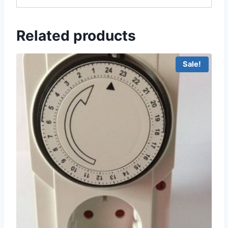
Related products
Sale!