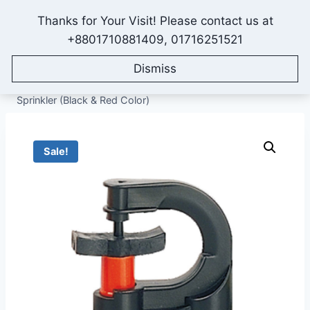
Skip
Thanks for Your Visit! Please contact us at
to
IONEX AGRO TECHNOLOGY
+8801710881409, 01716251521
content
Dismiss
Home
/
Shop
/
All Products
/
Sprinkler Irrigation System
/
Micro Sprinklers
/
G Type Micro Sprinkler, Full Circle
Sprinkler (Black & Red Color)
Sale!