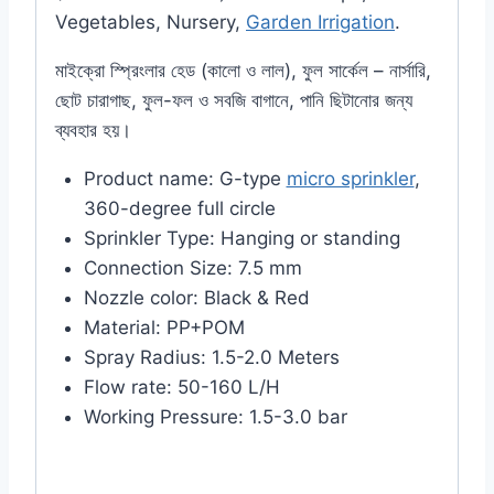
Vegetables, Nursery,
Garden Irrigation
.
মাইক্রো স্প্রিংলার হেড (কালো ও লাল), ফুল সার্কেল – নার্সারি,
ছোট চারাগাছ, ফুল-ফল ও সবজি বাগানে, পানি ছিটানোর জন্য
ব্যবহার হয়।
Product name: G-type
micro sprinkler
,
360-degree full circle
Sprinkler Type: Hanging or standing
Connection Size: 7.5 mm
Nozzle color: Black & Red
Material: PP+POM
Spray Radius: 1.5-2.0 Meters
Flow rate: 50-160 L/H
Working Pressure: 1.5-3.0 bar