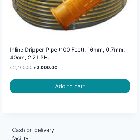
Inline Dripper Pipe (100 Feet), 16mm, 0.7mm,
40cm, 2.2 LPH.
Original
Current
৳
2,400.00
৳
2,000.00
price
price
was:
is:
Add to cart
৳ 2,400.00.
৳ 2,000.00.
Cash on delivery
facility