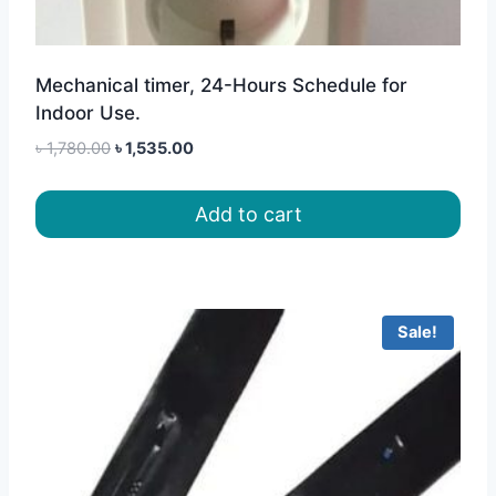
Mechanical timer, 24-Hours Schedule for
Indoor Use.
Original
Current
৳
1,780.00
৳
1,535.00
price
price
was:
is:
Add to cart
৳ 1,780.00.
৳ 1,535.00.
Sale!