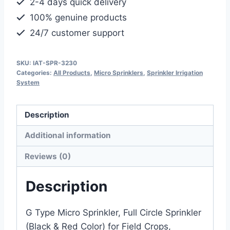
2-4 days quick delivery
Sprinkler
100% genuine products
(Black
24/7 customer support
&
Red
Color)
SKU:
IAT-SPR-3230
Categories:
All Products
,
Micro Sprinklers
,
Sprinkler Irrigation
quantity
System
Description
Additional information
Reviews (0)
Description
G Type Micro Sprinkler, Full Circle Sprinkler
(Black & Red Color) for Field Crops,