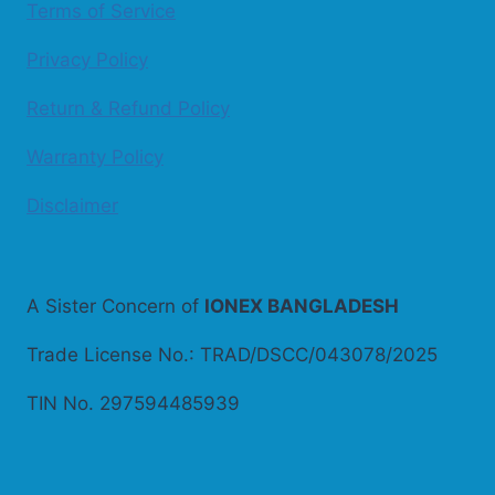
Terms of Service
Privacy Policy
Return & Refund Policy
Warranty Policy
Disclaimer
A Sister Concern of
IONEX BANGLADESH
Trade License No.: TRAD/DSCC/043078/2025
TIN No. 297594485939