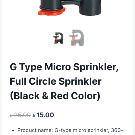
G Type Micro Sprinkler,
Full Circle Sprinkler
(Black & Red Color)
Original
Current
৳
25.00
৳
15.00
price
price
Product name: G-type micro sprinkler, 360-
was:
is: