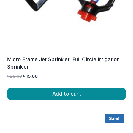
Micro Frame Jet Sprinkler, Full Circle Irrigation
Sprinkler
Original
Current
৳
25.00
৳
15.00
price
price
was:
is:
Add to cart
৳ 25.00.
৳ 15.00.
Sale!