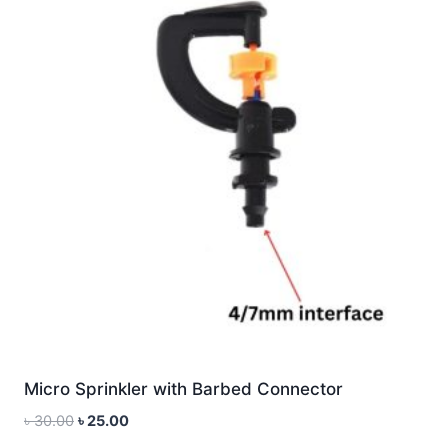
Micro Sprinkler with Barbed Connector
Original
Current
৳
30.00
৳
25.00
price
price