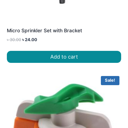
Micro Sprinkler Set with Bracket
Original
Current
৳
30.00
৳
24.00
price
price
was:
is:
Add to cart
৳ 30.00.
৳ 24.00.
Sale!