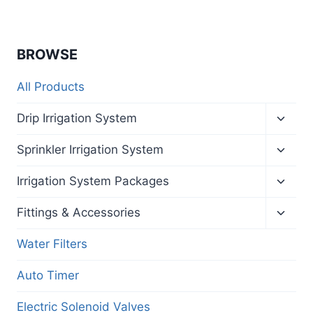
BROWSE
All Products
Toggl
Drip Irrigation System
child
menu
Toggl
Sprinkler Irrigation System
child
menu
Toggl
Irrigation System Packages
child
menu
Toggl
Fittings & Accessories
child
menu
Water Filters
Auto Timer
Electric Solenoid Valves