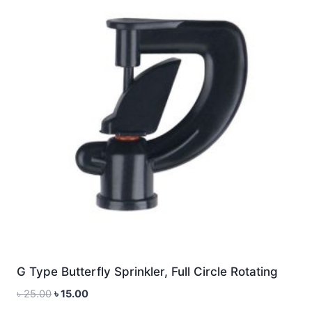
G Type Butterfly Sprinkler, Full Circle Rotating
Original
Current
৳
25.00
৳
15.00
price
price