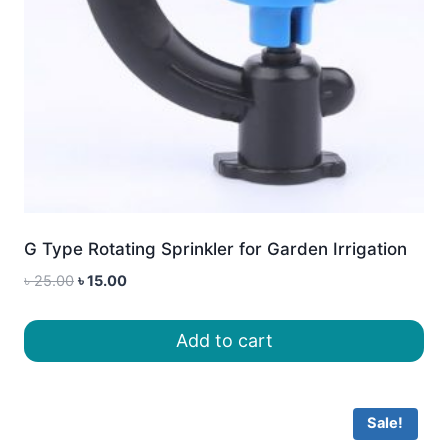
G Type Rotating Sprinkler for Garden Irrigation
Original
Current
৳
25.00
৳
15.00
price
price
was:
is:
Add to cart
৳ 25.00.
৳ 15.00.
Sale!