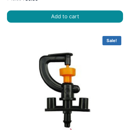
price
price
was:
is:
Add to cart
৳ 45.00.
৳ 30.00.
Sale!