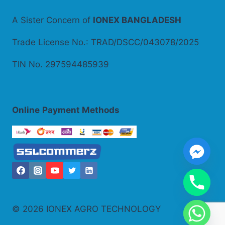
A Sister Concern of
IONEX BANGLADESH
Trade License No.: TRAD/DSCC/043078/2025
TIN No. 297594485939
Online
Payment Methods
© 2026 IONEX AGRO TECHNOLOGY