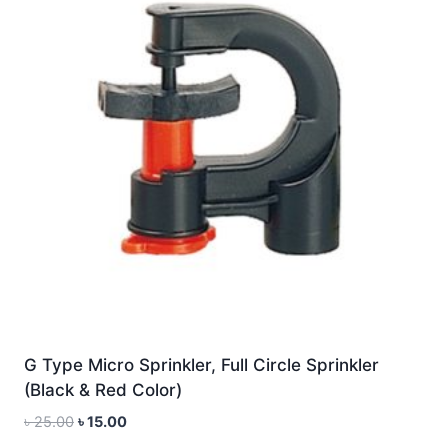
G Type Micro Sprinkler, Full Circle Sprinkler
(Black & Red Color)
Original
Current
৳
25.00
৳
15.00
price
price