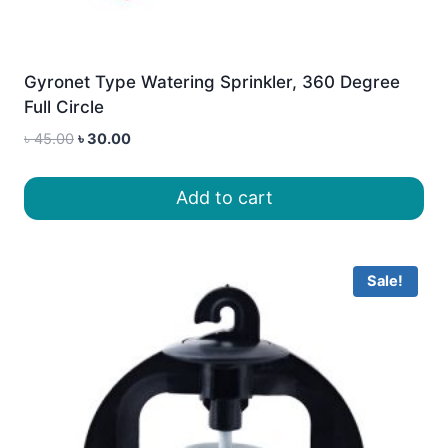
Gyronet Type Watering Sprinkler, 360 Degree
Full Circle
Original
Current
৳
45.00
৳
30.00
price
price
was:
is:
Add to cart
৳ 45.00.
৳ 30.00.
Sale!