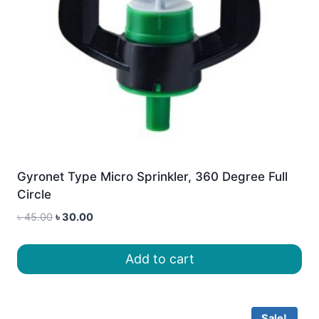
Gyronet Type Micro Sprinkler, 360 Degree Full
Circle
Original
Current
৳
45.00
৳
30.00
price
price
was:
is:
Add to cart
৳ 45.00.
৳ 30.00.
Sale!