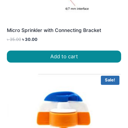
Micro Sprinkler with Connecting Bracket
Original
Current
৳
35.00
৳
30.00
price
price
was:
is:
Add to cart
৳ 35.00.
৳ 30.00.
Sale!