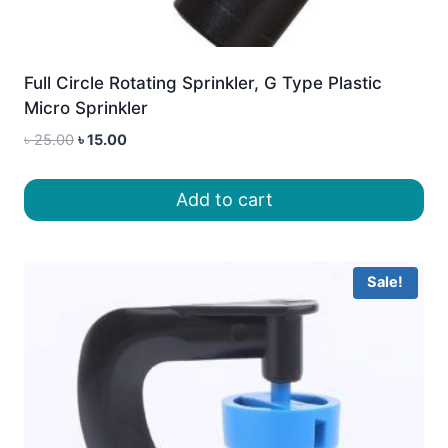
Full Circle Rotating Sprinkler, G Type Plastic
Micro Sprinkler
Original
Current
৳
25.00
৳
15.00
price
price
was:
is:
Add to cart
৳ 25.00.
৳ 15.00.
Sale!