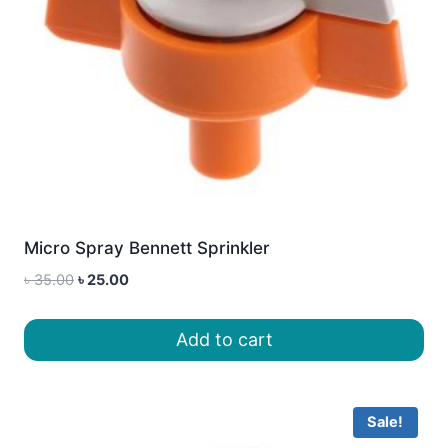
Micro Spray Bennett Sprinkler
Original
Current
৳
35.00
৳
25.00
price
price
was:
is:
Add to cart
৳ 35.00.
৳ 25.00.
Sale!