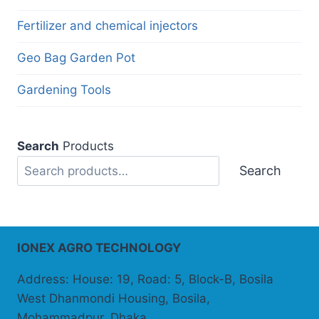
Fertilizer and chemical injectors
Geo Bag Garden Pot
Gardening Tools
Search
Products
Search
IONEX AGRO TECHNOLOGY
Address: House: 19, Road: 5, Block-B, Bosila
West Dhanmondi Housing, Bosila,
Mohammadpur, Dhaka.