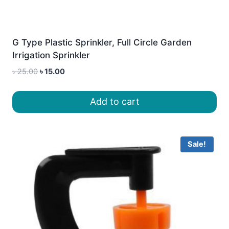
G Type Plastic Sprinkler, Full Circle Garden
Irrigation Sprinkler
Original
Current
৳
25.00
৳
15.00
price
price
was:
is:
Add to cart
৳ 25.00.
৳ 15.00.
Sale!