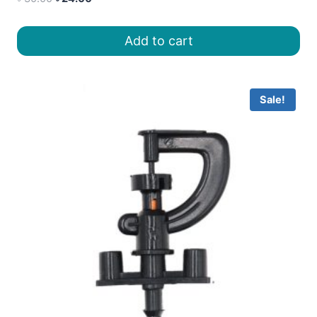
price
price
was:
is:
Add to cart
৳ 30.00.
৳ 24.00.
Sale!