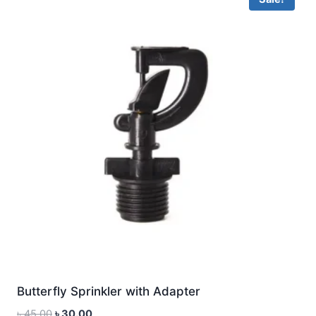
Butterfly Sprinkler with Adapter
Original
Current
৳
45.00
৳
30.00