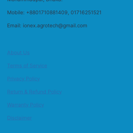
Mobile: +8801710881409, 01716251521
Email: ionex.agrotech@gmail.com
About Us
Terms of Service
Privacy Policy
Return & Refund Policy
Warranty Policy
Disclaimer