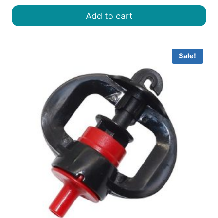
was:
is:
Add to cart
৳ 30.00.
৳ 25.00.
Sale!