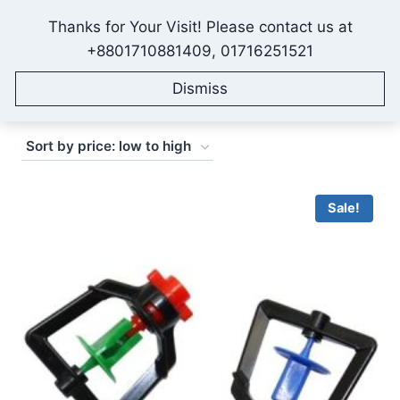
Skip
Thanks for Your Visit! Please contact us at
to
IONEX AGRO TECHNOLOGY
+8801710881409, 01716251521
content
Dismiss
Sorted
Showing 1–16 of 70 results
by
price:
low
Sale!
to
high