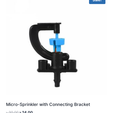
Micro-Sprinkler with Connecting Bracket
Original
Current
৳
30.00
৳
24.00