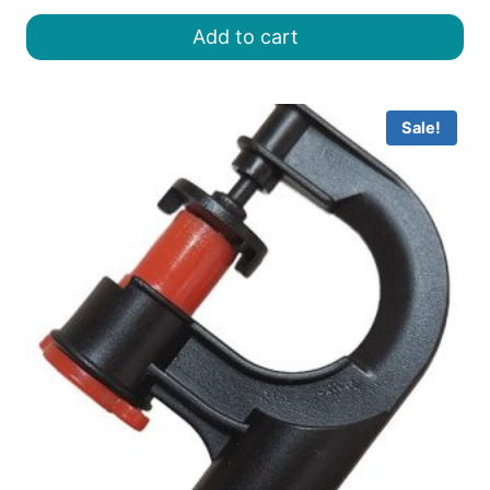
was:
is:
Add to cart
৳ 25.00.
৳ 15.00.
Sale!