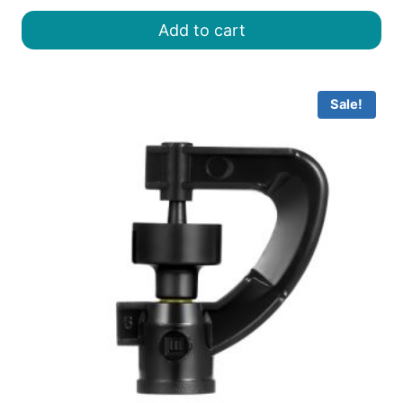
was:
is:
Add to cart
৳ 25.00.
৳ 15.00.
Sale!