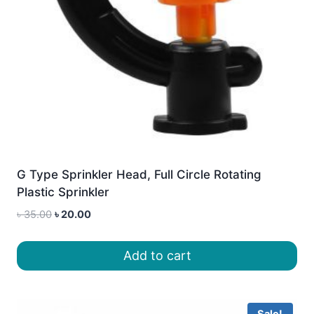
G Type Sprinkler Head, Full Circle Rotating
Plastic Sprinkler
Original
Current
৳
35.00
৳
20.00
price
price
was:
is:
Add to cart
৳ 35.00.
৳ 20.00.
Sale!