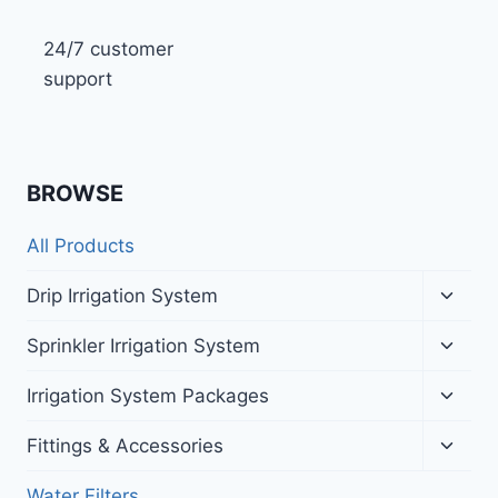
24/7 customer
support
BROWSE
All Products
Toggl
Drip Irrigation System
child
menu
Toggl
Sprinkler Irrigation System
child
menu
Toggl
Irrigation System Packages
child
menu
Toggl
Fittings & Accessories
child
menu
Water Filters