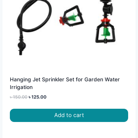
Hanging Jet Sprinkler Set for Garden Water
Irrigation
Original
Current
৳
150.00
৳
125.00
price
price
was:
is:
Add to cart
৳ 150.00.
৳ 125.00.