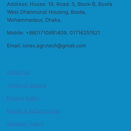
Address: House: 19, Road: 5, Block-B, Bosila
West Dhanmondi Housing, Bosila,
Mohammadpur, Dhaka.
Mobile: +8801710881409, 01716251521
Email: ionex.agrotech@gmail.com
About Us
Terms of Service
Privacy Policy
Return & Refund Policy
Warranty Policy