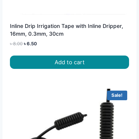
Inline Drip Irrigation Tape with Inline Dripper,
16mm, 0.3mm, 30cm
Original
Current
৳
8.00
৳
6.50
price
price
was:
is:
Add to cart
৳ 8.00.
৳ 6.50.
Sale!