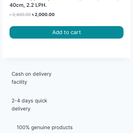
40cm, 2.2 LPH.
Original
Current
৳
2,400.00
৳
2,000.00
price
price
was:
is:
Add to cart
৳ 2,400.00.
৳ 2,000.00.
Cash on delivery
facility
2-4 days quick
delivery
100% genuine products