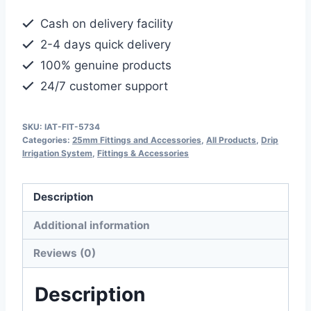
Connector
Cash on delivery facility
for
2-4 days quick delivery
Drip
100% genuine products
Irrigation
24/7 customer support
Pipe
quantity
SKU:
IAT-FIT-5734
Categories:
25mm Fittings and Accessories
,
All Products
,
Drip
Irrigation System
,
Fittings & Accessories
Description
Additional information
Reviews (0)
Description