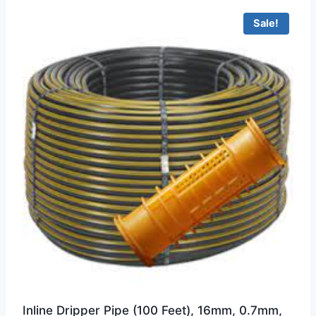
Sale!
Inline Dripper Pipe (100 Feet), 16mm, 0.7mm,