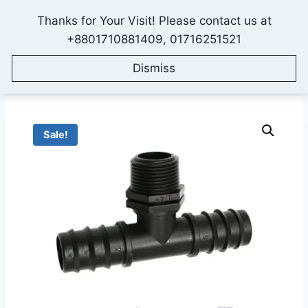
Skip
Thanks for Your Visit! Please contact us at
to
IONEX AGRO TECHNOLOGY
+8801710881409, 01716251521
content
Dismiss
Home
/
Shop
/
All Products
/
Fittings & Accessories
/
25mm-3/4 inch Tee Connector for Drip Irrigation Pipe
Sale!