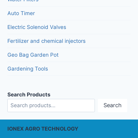
Auto Timer
Electric Solenoid Valves
Fertilizer and chemical injectors
Geo Bag Garden Pot
Gardening Tools
Search Products
Search
IONEX AGRO TECHNOLOGY