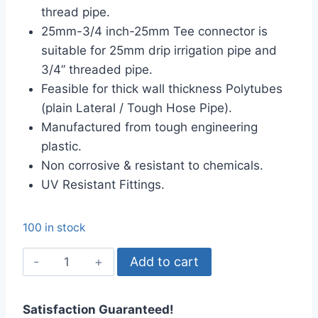
thread pipe.
25mm-3/4 inch-25mm Tee connector is
suitable for 25mm drip irrigation pipe and
3/4” threaded pipe.
Feasible for thick wall thickness Polytubes
(plain Lateral / Tough Hose Pipe).
Manufactured from tough engineering
plastic.
Non corrosive & resistant to chemicals.
UV Resistant Fittings.
100 in stock
25mm-
Add to cart
3/4
inch
Satisfaction Guaranteed!
Tee