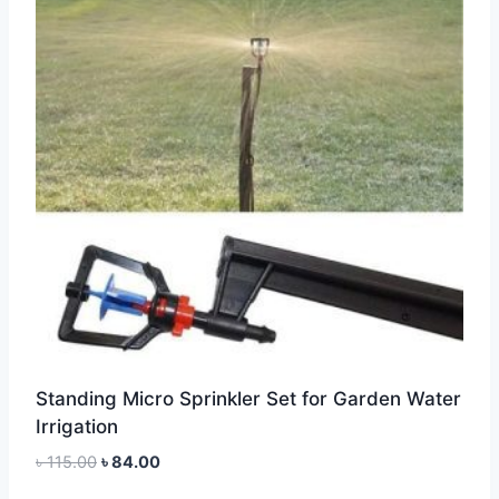
Standing Micro Sprinkler Set for Garden Water
Irrigation
Original
Current
৳
115.00
৳
84.00
price
price