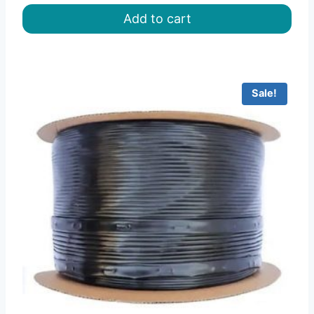
was:
is:
Add to cart
৳ 115.00.
৳ 84.00.
Sale!