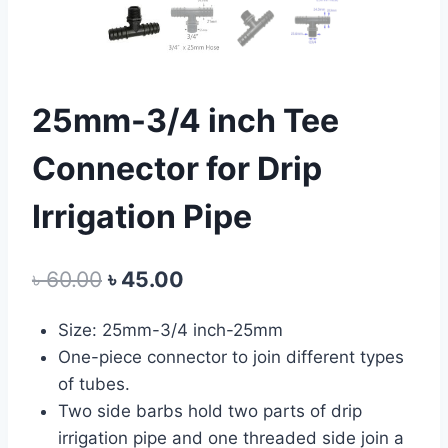
25mm-3/4 inch Tee
Connector for Drip
Irrigation Pipe
Original
Current
৳
60.00
৳
45.00
price
price
Size: 25mm-3/4 inch-25mm
was:
is:
One-piece connector to join different types
৳ 60.00.
৳ 45.00.
of tubes.
Two side barbs hold two parts of drip
irrigation pipe and one threaded side join a