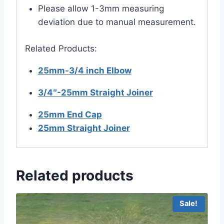
Please allow 1-3mm measuring
deviation due to manual measurement.
Related Products:
25mm-3/4 inch Elbow
3/4″-25mm Straight Joiner
25mm End Cap
25mm Straight Joiner
Related products
Sale!