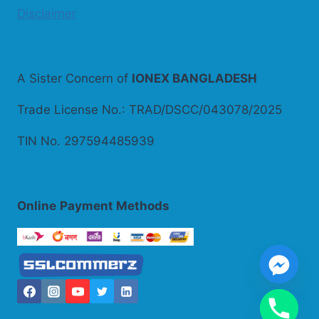
Disclaimer
A Sister Concern of
IONEX BANGLADESH
Trade License No.: TRAD/DSCC/043078/2025
TIN No. 297594485939
Online
Payment Methods