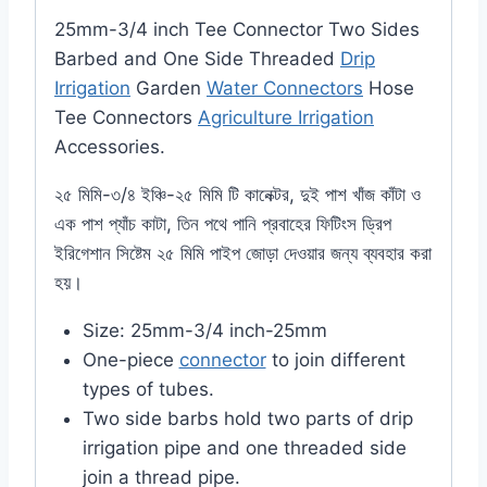
25mm-3/4 inch Tee Connector Two Sides
Barbed and One Side Threaded
Drip
Irrigation
Garden
Water Connectors
Hose
Tee Connectors
Agriculture Irrigation
Accessories.
২৫ মিমি-৩/৪ ইঞ্চি-২৫ মিমি টি কানেক্টর, দুই পাশ খাঁজ কাঁটা ও
এক পাশ প্যাঁচ কাটা, তিন পথে পানি প্রবাহের ফিটিংস ড্রিপ
ইরিগেশান সিষ্টেম ২৫ মিমি পাইপ জোড়া দেওয়ার জন্য ব্যবহার করা
হয়।
Size: 25mm-3/4 inch-25mm
One-piece
connector
to join different
types of tubes.
Two side barbs hold two parts of drip
irrigation pipe and one threaded side
join a thread pipe.