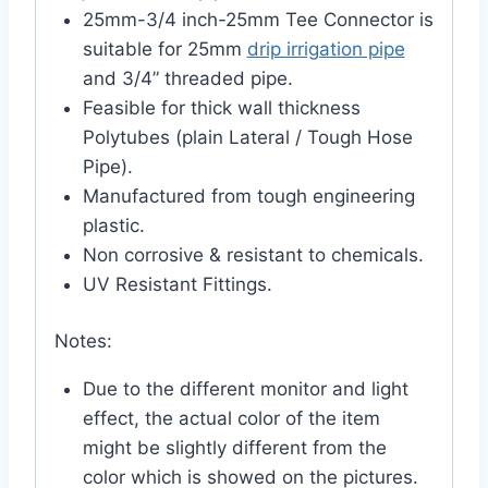
25mm-3/4 inch-25mm Tee Connector is
suitable for 25mm
drip irrigation pipe
and 3/4” threaded pipe.
Feasible for thick wall thickness
Polytubes (plain Lateral / Tough Hose
Pipe).
Manufactured from tough engineering
plastic.
Non corrosive & resistant to chemicals.
UV Resistant Fittings.
Notes:
Due to the different monitor and light
effect, the actual color of the item
might be slightly different from the
color which is showed on the pictures.