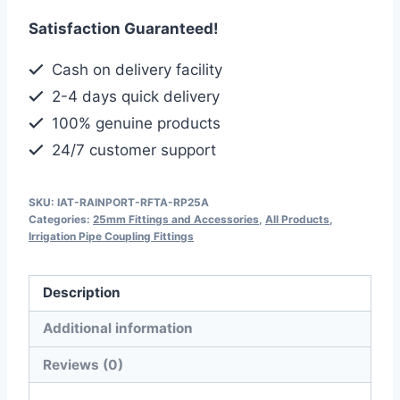
Threaded
Satisfaction Guaranteed!
Adaptor,
Leak-
Cash on delivery facility
Proof
2-4 days quick delivery
&
100% genuine products
Easy
24/7 customer support
to
Install
quantity
SKU:
IAT-RAINPORT-RFTA-RP25A
Categories:
25mm Fittings and Accessories
,
All Products
,
Irrigation Pipe Coupling Fittings
Description
Additional information
Reviews (0)