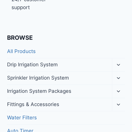
support
BROWSE
All Products
Toggl
Drip Irrigation System
child
menu
Toggl
Sprinkler Irrigation System
child
menu
Toggl
Irrigation System Packages
child
menu
Toggl
Fittings & Accessories
child
menu
Water Filters
Auto Timer