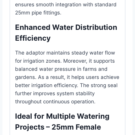
ensures smooth integration with standard
25mm pipe fittings.
Enhanced Water Distribution
Efficiency
The adaptor maintains steady water flow
for irrigation zones. Moreover, it supports
balanced water pressure in farms and
gardens. As a result, it helps users achieve
better irrigation efficiency. The strong seal
further improves system stability
throughout continuous operation.
Ideal for Multiple Watering
Projects – 25mm Female