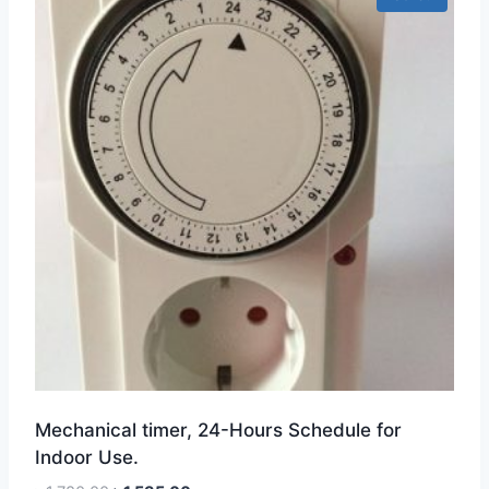
Mechanical timer, 24-Hours Schedule for
Indoor Use.