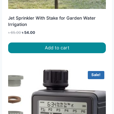
Jet Sprinkler With Stake for Garden Water
Irrigation
Original
Current
৳
65.00
৳
54.00
price
price
was:
is:
Add to cart
৳ 65.00.
৳ 54.00.
Sale!