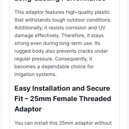
This adaptor features high-quality plastic
that withstands tough outdoor conditions.
Additionally, it resists corrosion and UV
damage effectively. Therefore, it stays
strong even during long-term use. Its
rugged body also prevents cracks under
regular pressure. Consequently, it
becomes a dependable choice for
irrigation systems.
Easy Installation and Secure
Fit – 25mm Female Threaded
Adaptor
You can install this 25mm adaptor without