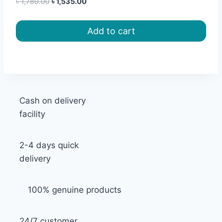
Original
Current
৳
1,780.00
৳
1,535.00
price
price
was:
is:
Add to cart
৳ 1,780.00.
৳ 1,535.00.
Cash on delivery
facility
2-4 days quick
delivery
100% genuine products
24/7 customer