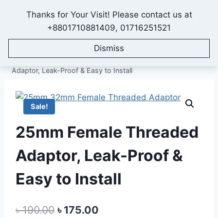
Skip
Thanks for Your Visit! Please contact us at
to
IONEX AGRO TECHNOLOGY
+8801710881409, 01716251521
content
Dismiss
Home
/
Shop
/
All Products
/
Fittings & Accessories
/
25mm Fittings and Accessories
/
25mm Female Threaded
Adaptor, Leak-Proof & Easy to Install
Sale!
25mm Female Threaded
Adaptor, Leak-Proof &
Easy to Install
Original
Current
৳
190.00
৳
175.00