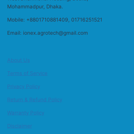
Mohammadpur, Dhaka.
Mobile: +8801710881409, 01716251521
Email: ionex.agrotech@gmail.com
About Us
Terms of Service
Privacy Policy
Return & Refund Policy
Warranty Policy
Disclaimer