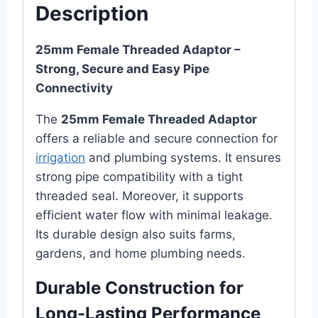
Description
25mm Female Threaded Adaptor –
Strong, Secure and Easy Pipe
Connectivity
The
25mm Female Threaded Adaptor
offers a reliable and secure connection for
irrigation
and plumbing systems. It ensures
strong pipe compatibility with a tight
threaded seal. Moreover, it supports
efficient water flow with minimal leakage.
Its durable design also suits farms,
gardens, and home plumbing needs.
Durable Construction for
Long-Lasting Performance