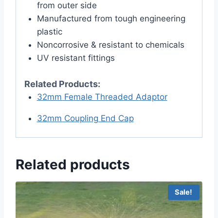
from outer side
Manufactured from tough engineering
plastic
Noncorrosive & resistant to chemicals
UV resistant fittings
Related Products:
32mm Female Threaded Adaptor
32mm Coupling End Cap
Related products
Sale!