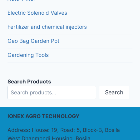
Electric Solenoid Valves
Fertilizer and chemical injectors
Geo Bag Garden Pot
Gardening Tools
Search Products
Search
IONEX AGRO TECHNOLOGY
Address: House: 19, Road: 5, Block-B, Bosila
West Dhanmondi Housing, Bosila,