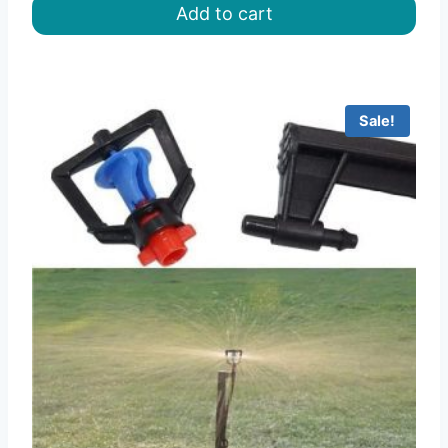
Add to cart
৳ 115.00.
৳ 84.00.
Sale!