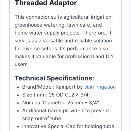
Threaded Adaptor
This connector suits agricultural irrigation,
greenhouse watering, lawn care, and
home water supply projects. Therefore, it
serves as a versatile and reliable solution
for diverse setups. Its performance also
makes it valuable for professional and DIY
users.
Technical Specifications:
Brand/Model: Rainport by
Jain Irrigation
Size (mm): 25 OD CL2 x 3/4″
Nominal Diameter: 25 mm – 3/4″
Additional barbs provided to prevent
snap out of tube
Innovative Special Cap for holding tube