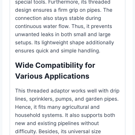
special tools. Furthermore, its threaded
design ensures a firm grip on pipes. The
connection also stays stable during
continuous water flow. Thus, it prevents
unwanted leaks in both small and large
setups. Its lightweight shape additionally
ensures quick and simple handling.
Wide Compatibility for
Various Applications
This threaded adaptor works well with drip
lines, sprinklers, pumps, and garden pipes.
Hence, it fits many agricultural and
household systems. It also supports both
new and existing pipelines without
difficulty. Besides, its universal size