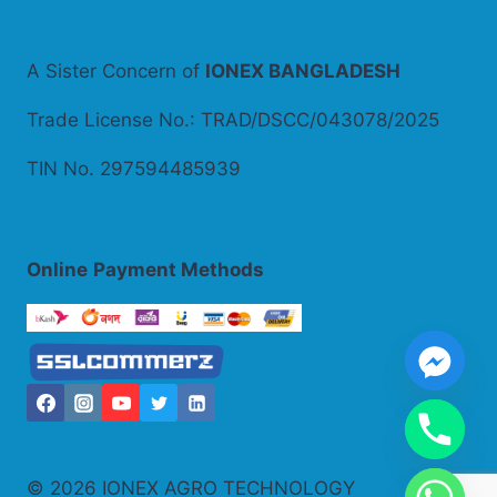
A Sister Concern of
IONEX BANGLADESH
Trade License No.: TRAD/DSCC/043078/2025
TIN No. 297594485939
Online
Payment Methods
© 2026 IONEX AGRO TECHNOLOGY