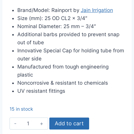
price
price
Brand/Model: Rainport by
Jain Irrigation
was:
is:
Size (mm): 25 OD CL2 x 3/4″
৳ 190.00.
৳ 175.00.
Nominal Diameter: 25 mm – 3/4″
Additional barbs provided to prevent snap
out of tube
Innovative Special Cap for holding tube from
outer side
Manufactured from tough engineering
plastic
Noncorrosive & resistant to chemicals
UV resistant fittings
15 in stock
25mm
Add to cart
Female