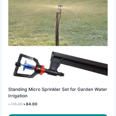
Standing Micro Sprinkler Set for Garden Water
Irrigation
Original
Current
৳
115.00
৳
84.00
price
price
was:
is: