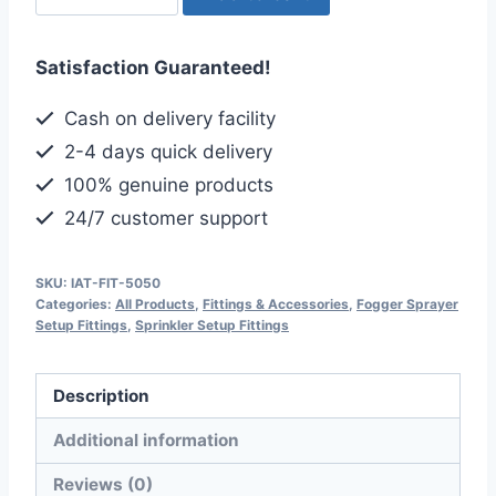
Sprinkler
Coupling
Satisfaction Guaranteed!
Adapter,
Half
Cash on delivery facility
inch-
2-4 days quick delivery
6mm
100% genuine products
Size
24/7 customer support
quantity
SKU:
IAT-FIT-5050
Categories:
All Products
,
Fittings & Accessories
,
Fogger Sprayer
Setup Fittings
,
Sprinkler Setup Fittings
Description
Additional information
Reviews (0)