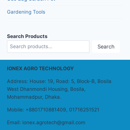
Gardening Tools
Search Products
Search
IONEX AGRO TECHNOLOGY
Address: House: 19, Road: 5, Block-B, Bosila
West Dhanmondi Housing, Bosila,
Mohammadpur, Dhaka.
Mobile: +8801710881409, 01716251521
Email: ionex.agrotech@gmail.com