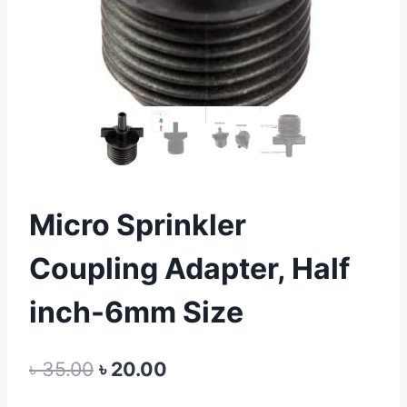
Micro Sprinkler
Coupling Adapter, Half
inch-6mm Size
Original
Current
৳
35.00
৳
20.00
price
price