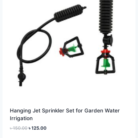
Hanging Jet Sprinkler Set for Garden Water
Irrigation
Original
Current
৳
150.00
৳
125.00
price
price