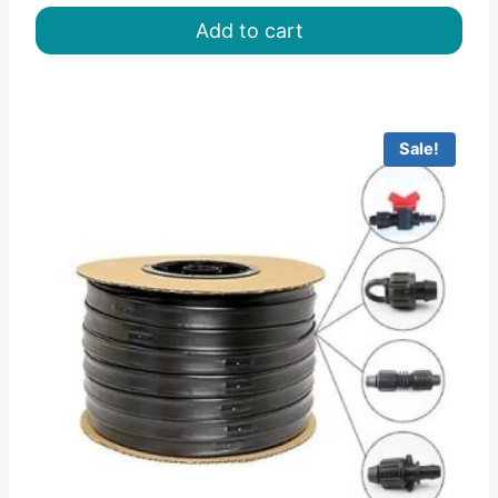
was:
is:
Add to cart
৳ 150.00.
৳ 125.00.
Sale!