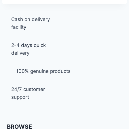
Cash on delivery
facility
2-4 days quick
delivery
100% genuine products
24/7 customer
support
BROWSE