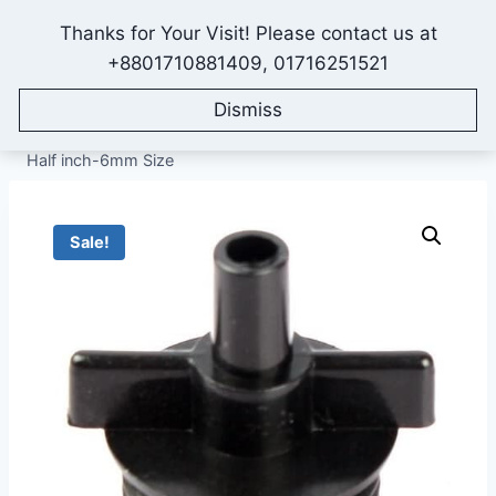
Skip
Thanks for Your Visit! Please contact us at
to
IONEX AGRO TECHNOLOGY
+8801710881409, 01716251521
content
Dismiss
Home
/
Shop
/
All Products
/
Fittings & Accessories
/
Sprinkler Setup Fittings
/
Micro Sprinkler Coupling Adapter,
Half inch-6mm Size
Sale!