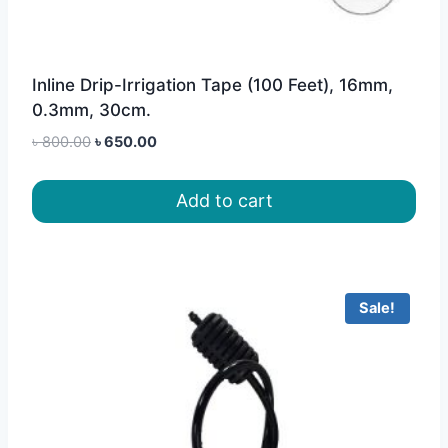
Inline Drip-Irrigation Tape (100 Feet), 16mm,
0.3mm, 30cm.
Original
Current
৳
800.00
৳
650.00
price
price
was:
is:
Add to cart
৳ 800.00.
৳ 650.00.
Sale!