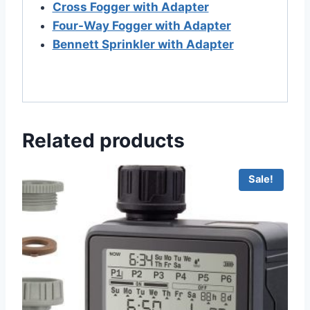
Cross Fogger with Adapter
Four-Way Fogger with Adapter
Bennett Sprinkler with Adapter
Related products
Sale!