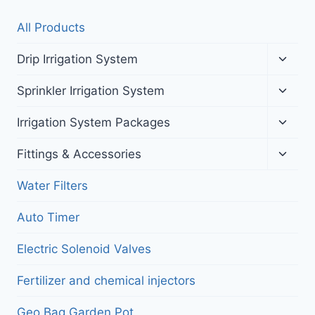
All Products
Toggl
Drip Irrigation System
child
menu
Toggl
Sprinkler Irrigation System
child
menu
Toggl
Irrigation System Packages
child
menu
Toggl
Fittings & Accessories
child
menu
Water Filters
Auto Timer
Electric Solenoid Valves
Fertilizer and chemical injectors
Geo Bag Garden Pot