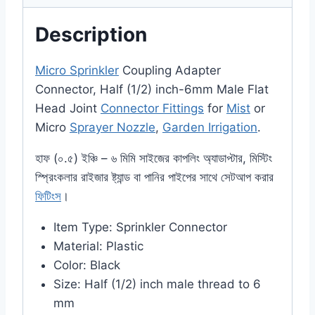
Description
Micro Sprinkler
Coupling Adapter
Connector, Half (1/2) inch-6mm Male Flat
Head Joint
Connector Fittings
for
Mist
or
Micro
Sprayer Nozzle
,
Garden Irrigation
.
হাফ (০.৫) ইঞ্চি – ৬ মিমি সাইজের কাপলিং অ্যাডাপ্টার, মিস্টিং
স্প্রিংকলার রাইজার ষ্ট্যান্ড বা পানির পাইপের সাথে সেটআপ করার
ফিটিংস
।
Item Type: Sprinkler Connector
Material: Plastic
Color: Black
Size: Half (1/2) inch male thread to 6
mm