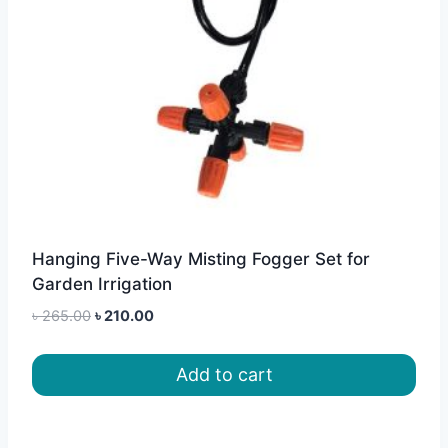
Hanging Five-Way Misting Fogger Set for
Garden Irrigation
Original
Current
৳
265.00
৳
210.00
price
price
was:
is:
Add to cart
৳ 265.00.
৳ 210.00.