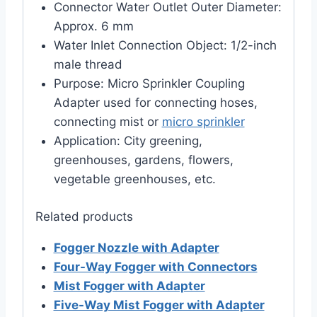
Connector Water Outlet Outer Diameter:
Approx. 6 mm
Water Inlet Connection Object: 1/2-inch
male thread
Purpose: Micro Sprinkler Coupling
Adapter used for connecting hoses,
connecting mist or
micro sprinkler
Application: City greening,
greenhouses, gardens, flowers,
vegetable greenhouses, etc.
Related products
Fogger Nozzle with Adapter
Four-Way Fogger with Connectors
Mist Fogger with Adapter
Five-Way Mist Fogger with Adapter