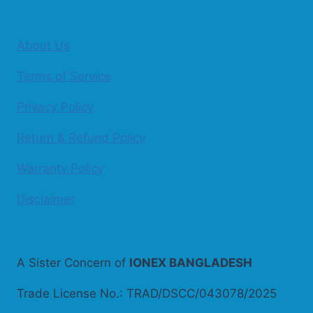
About Us
Terms of Service
Privacy Policy
Return & Refund Policy
Warranty Policy
Disclaimer
A Sister Concern of
IONEX BANGLADESH
Trade License No.: TRAD/DSCC/043078/2025