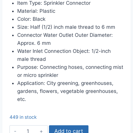
Item Type: Sprinkler Connector
was:
is:
Material: Plastic
৳ 35.00.
৳ 20.00.
Color: Black
Size: Half (1/2) inch male thread to 6 mm
Connector Water Outlet Outer Diameter:
Approx. 6 mm
Water Inlet Connection Object: 1/2-inch
male thread
Purpose: Connecting hoses, connecting mist
or micro sprinkler
Application: City greening, greenhouses,
gardens, flowers, vegetable greenhouses,
etc.
449 in stock
Micro
Add to cart