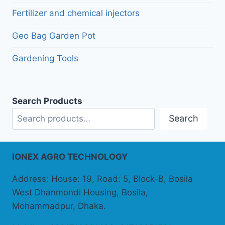
Fertilizer and chemical injectors
Geo Bag Garden Pot
Gardening Tools
Search Products
Search
IONEX AGRO TECHNOLOGY
Address: House: 19, Road: 5, Block-B, Bosila
West Dhanmondi Housing, Bosila,
Mohammadpur, Dhaka.