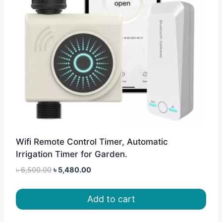
Wifi Remote Control Timer, Automatic
Irrigation Timer for Garden.
Original
Current
৳
6,500.00
৳
5,480.00
price
price
was:
is:
Add to cart
৳ 6,500.00.
৳ 5,480.00.