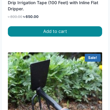
Drip Irrigation Tape (100 Feet) with Inline Flat
Dripper.
Original
Current
৳
800.00
৳
650.00
price
price
was:
is:
Add to cart
৳ 800.00.
৳ 650.00.
Sale!