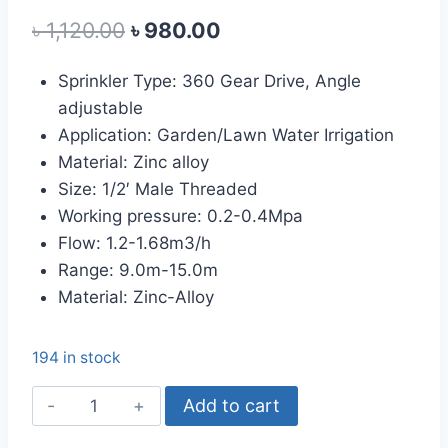
out of 5
Original
Current
৳
1,120.00
৳
980.00
based on
customer
price
price
rating
Sprinkler Type: 360 Gear Drive, Angle
was:
is:
adjustable
৳ 1,120.00.
৳ 980.00.
Application: Garden/Lawn Water Irrigation
Material: Zinc alloy
Size: 1/2′ Male Threaded
Working pressure: 0.2-0.4Mpa
Flow: 1.2-1.68m3/h
Range: 9.0m-15.0m
Material: Zinc-Alloy
194 in stock
Metal
Add to cart
Impact