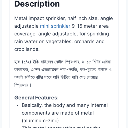
Description
Metal impact sprinkler, half inch size, angle
adjustable
mini sprinkler
9-15 meter area
coverage, angle adjustable, for sprinkling
rain water on vegetables, orchards and
crop lands.
হাফ (১/২) ইঞ্চি সাইজের মেটাল স্প্রিংলার, ৯-১৫ মিটার এরিয়া
কাভারেজ, এঙ্গেল এডজাষ্টেবল শাক-সবজি, ফল-ফুলের বাগানে ও
ফসলি জমিতে বৃষ্টির মতো পানি ছিটিয়ে পানি সেচ দেওয়ার
স্প্রিংলার।
General Features:
Basically, the body and many internal
components are made of metal
(aluminum-zinc).