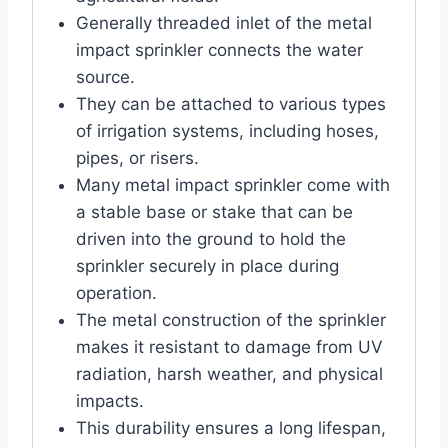
Generally threaded inlet of the metal
impact sprinkler connects the water
source.
They can be attached to various types
of irrigation systems, including hoses,
pipes, or risers.
Many metal impact sprinkler come with
a stable base or stake that can be
driven into the ground to hold the
sprinkler securely in place during
operation.
The metal construction of the sprinkler
makes it resistant to damage from UV
radiation, harsh weather, and physical
impacts.
This durability ensures a long lifespan,