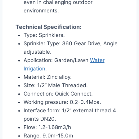
even in challenging outdoor
environments.
Technical Specification:
Type: Sprinklers.
Sprinkler Type: 360 Gear Drive, Angle
adjustable.
Application: Garden/Lawn
Water
Irrigation.
Material: Zinc alloy.
Size: 1/2” Male Threaded.
Connection: Quick Connect.
Working pressure: 0.2-0.4Mpa.
Interface form: 1/2” external thread 4
points DN20.
Flow: 1.2-1.68m3/h
Range: 9.0m-15.0m