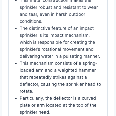
This metal construction makes the
sprinkler robust and resistant to wear
and tear, even in harsh outdoor
conditions.
The distinctive feature of an impact
sprinkler is its impact mechanism,
which is responsible for creating the
sprinkler’s rotational movement and
delivering water in a pulsating manner.
This mechanism consists of a spring-
loaded arm and a weighted hammer
that repeatedly strikes against a
deflector, causing the sprinkler head to
rotate.
Particularly, the deflector is a curved
plate or arm located at the top of the
sprinkler head.