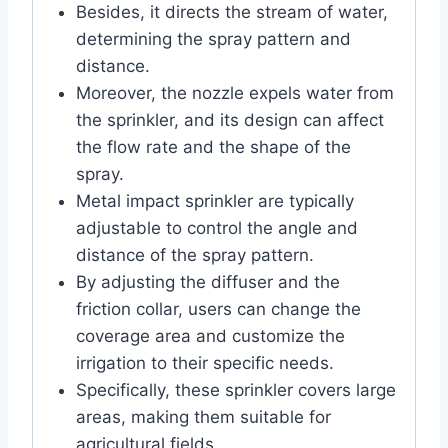
Besides, it directs the stream of water,
determining the spray pattern and
distance.
Moreover, the nozzle expels water from
the sprinkler, and its design can affect
the flow rate and the shape of the
spray.
Metal impact sprinkler are typically
adjustable to control the angle and
distance of the spray pattern.
By adjusting the diffuser and the
friction collar, users can change the
coverage area and customize the
irrigation to their specific needs.
Specifically, these sprinkler covers large
areas, making them suitable for
agricultural fields.