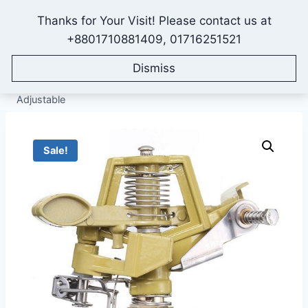
Skip
Thanks for Your Visit! Please contact us at
to
IONEX AGRO TECHNOLOGY
+8801710881409, 01716251521
content
Dismiss
Home
/
Shop
/
All Products
/
Sprinkler Irrigation System
/
Sprinklers
/
Metal Impact Sprinkler, Half Inch Size, Angle
Adjustable
Sale!