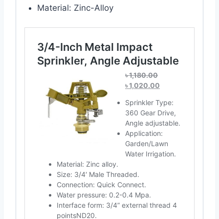
Material: Zinc-Alloy