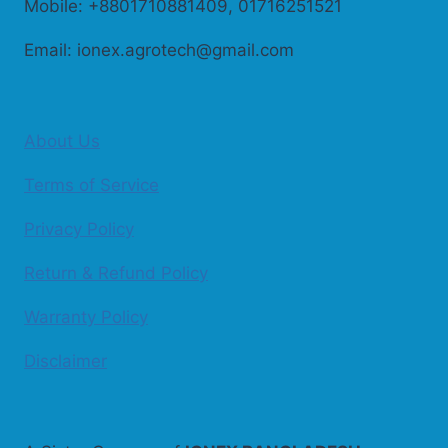
Mobile: +8801710881409, 01716251521
Email: ionex.agrotech@gmail.com
About Us
Terms of Service
Privacy Policy
Return & Refund Policy
Warranty Policy
Disclaimer