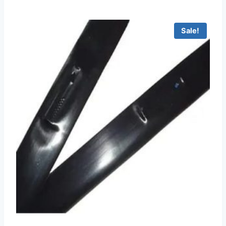
Sale!