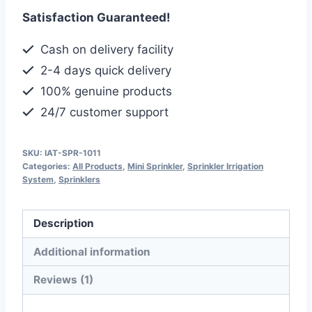
Sprinkler,
Satisfaction Guaranteed!
Half
Inch
Cash on delivery facility
Size,
2-4 days quick delivery
Angle
100% genuine products
Adjustable
24/7 customer support
quantity
SKU:
IAT-SPR-1011
Categories:
All Products
,
Mini Sprinkler
,
Sprinkler Irrigation
System
,
Sprinklers
Description
Additional information
Reviews (1)