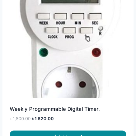
Weekly Programmable Digital Timer.
Original
Current
৳
1,800.00
৳
1,620.00
price
price
was:
is: