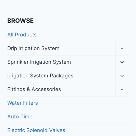
BROWSE
All Products
Toggl
Drip Irrigation System
child
menu
Toggl
Sprinkler Irrigation System
child
menu
Toggl
Irrigation System Packages
child
menu
Toggl
Fittings & Accessories
child
menu
Water Filters
Auto Timer
Electric Solenoid Valves