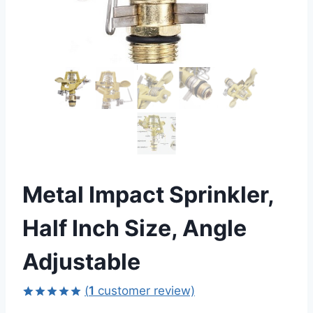
Metal Impact Sprinkler,
Half Inch Size, Angle
Adjustable
(
1
customer review)
Rated
1
5.00