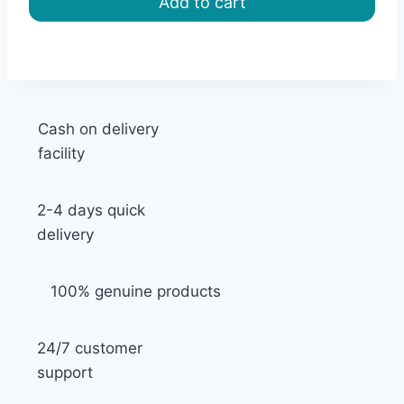
Add to cart
৳ 1,800.00.
৳ 1,620.00.
Cash on delivery
facility
2-4 days quick
delivery
100% genuine products
24/7 customer
support