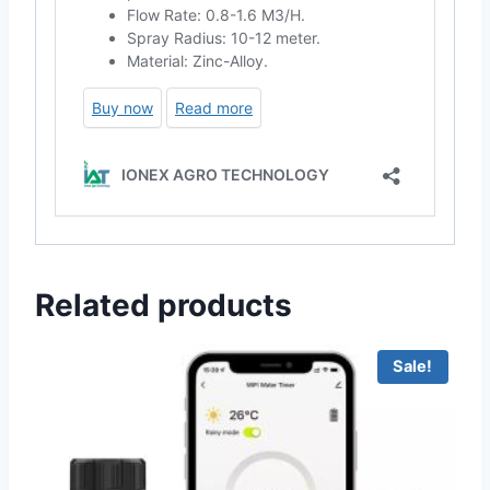
Related products
Sale!