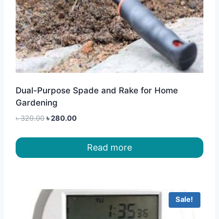
Dual-Purpose Spade and Rake for Home
Gardening
Original
Current
৳
320.00
৳
280.00
price
price
was:
is:
Read more
৳ 320.00.
৳ 280.00.
Sale!