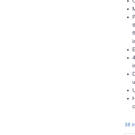
C
M
P
t
f
i
E
4
i
D
u
U
H
c
38 i