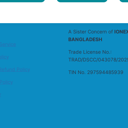
A Sister Concern of
IONE
BANGLADESH
Service
Trade License No.:
licy
TRAD/DSCC/043078/202
Refund Policy
TIN No. 297594485939
Policy
r