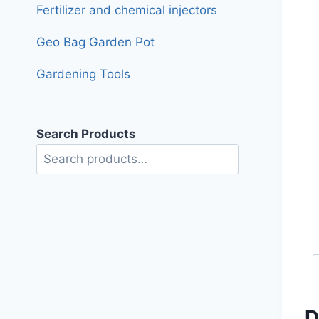
Fertilizer and chemical injectors
Geo Bag Garden Pot
Gardening Tools
Search Products
Search
D