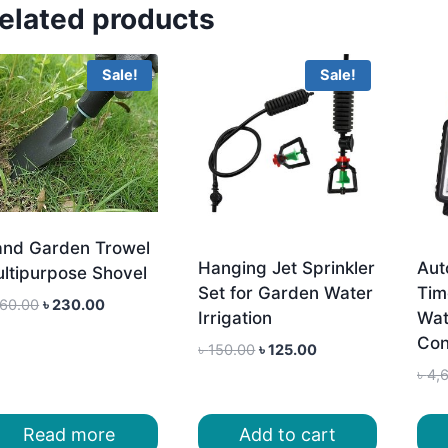
elated products
Sale!
Sale!
nd Garden Trowel
Hanging Jet Sprinkler
Aut
ltipurpose Shovel
Set for Garden Water
Tim
Original
Current
60.00
৳
230.00
Irrigation
Wat
price
price
Con
Original
Current
was:
is:
৳
150.00
৳
125.00
price
price
৳ 260.00.
৳ 230.00.
৳
4,
was:
is:
৳ 150.00.
৳ 125.00.
Read more
Add to cart