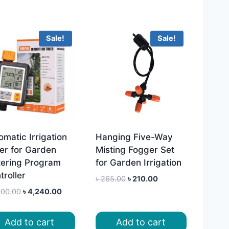
Sale!
Sale!
omatic Irrigation
Hanging Five-Way
er for Garden
Misting Fogger Set
ering Program
for Garden Irrigation
troller
Original
Current
৳
265.00
৳
210.00
price
price
Original
Current
600.00
৳
4,240.00
was:
is:
price
price
৳ 265.00.
৳ 210.00.
was:
is:
Add to cart
Add to cart
৳ 4,600.00.
৳ 4,240.00.