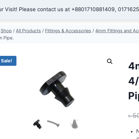
ur Visit! Please contact us at +8801710881409, 017162
Home
Shop
About Us
Contact
Checkout
My 
Shop
/
All Products
/
Fittings & Accessories
/
4mm Fittings and Ac
on Pipe.
Sale!
4m
4/
Pi
৳
5
N