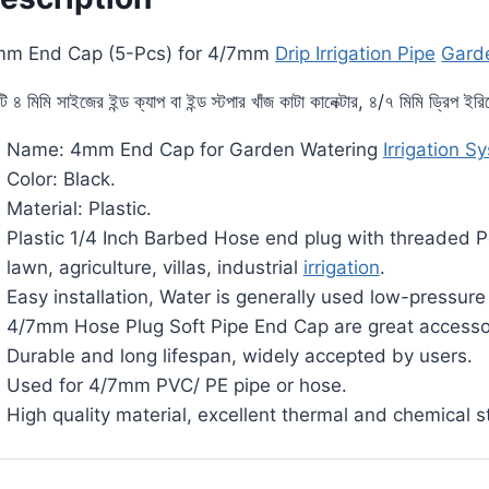
m End Cap (5-Pcs) for 4/7mm
Drip Irrigation Pipe
Garde
ি ৪ মিমি সাইজের ইন্ড ক্যাপ বা ইন্ড স্টপার খাঁজ কাটা কানেক্টার, ৪/৭ মিমি ড্রিপ ই
Name: 4mm End Cap for Garden Watering
Irrigation S
Color: Black.
Material: Plastic.
Plastic 1/4 Inch Barbed Hose end plug with threaded Perf
lawn, agriculture, villas, industrial
irrigation
.
Easy installation, Water is generally used low-pressur
4/7mm Hose Plug Soft Pipe End Cap are great accesso
Durable and long lifespan, widely accepted by users.
Used for 4/7mm PVC/ PE pipe or hose.
High quality material, excellent thermal and chemical st