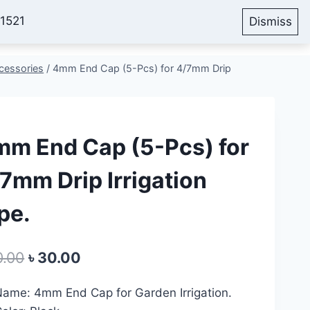
51521
Dismiss
Account
Cart
Blog
cessories
/
4mm End Cap (5-Pcs) for 4/7mm Drip
m End Cap (5-Pcs) for
7mm Drip Irrigation
pe.
Original
Current
0.00
৳
30.00
price
price
ame: 4mm End Cap for Garden Irrigation.
was:
is: