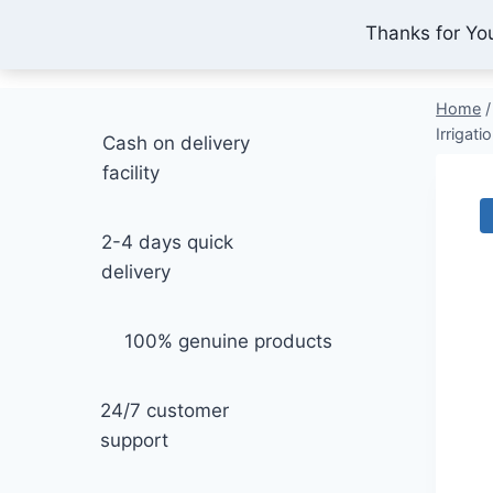
Skip
Thanks for Yo
IONEX AGRO TECHNOLOGY
to
content
Home
/
Irrigati
Cash on delivery
facility
2-4 days quick
delivery
100% genuine products
24/7 customer
support