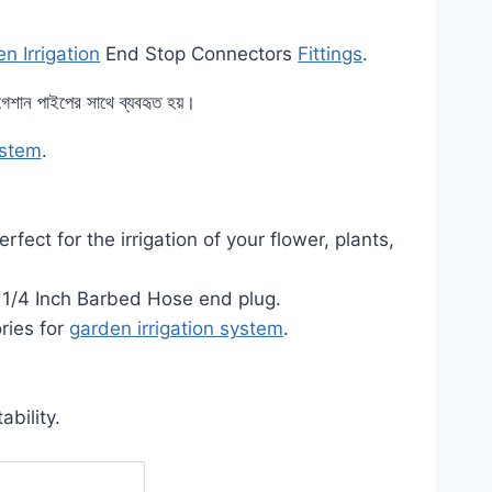
n Irrigation
End Stop Connectors
Fittings
.
রিগেশান পাইপের সাথে ব্যবহৃত হয়।
ystem
.
ect for the irrigation of your flower, plants,
e 1/4 Inch Barbed Hose end plug.
ries for
garden irrigation system
.
ability.