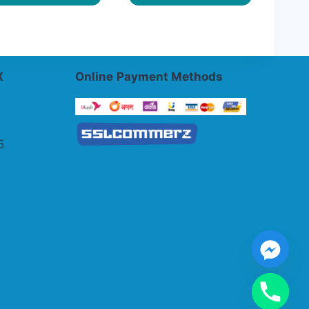
X
Online
Payment Methods
5