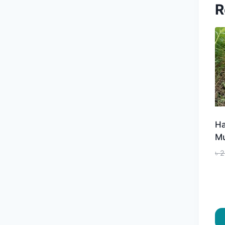
R
Ha
Mu
৳
2