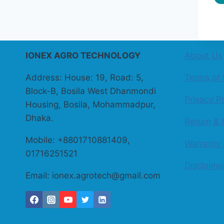
IONEX AGRO TECHNOLOGY
About Us
Address: House: 19, Road: 5,
Terms of 
Block-B, Bosila West Dhanmondi
Privacy Po
Housing, Bosila, Mohammadpur,
Dhaka.
Return & 
Mobile: +8801710881409,
Warranty 
01716251521
Disclaime
Email: ionex.agrotech@gmail.com