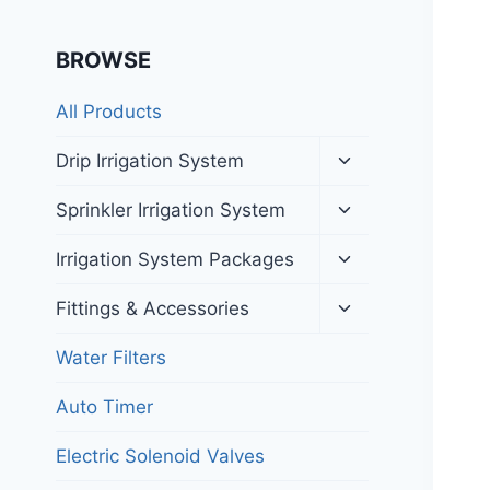
BROWSE
All Products
Toggle
Drip Irrigation System
child
menu
Toggle
Sprinkler Irrigation System
child
menu
Toggle
Irrigation System Packages
child
menu
Toggle
Fittings & Accessories
child
menu
Water Filters
Auto Timer
Electric Solenoid Valves