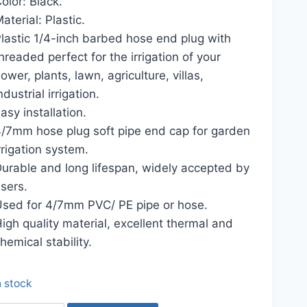
olor: Black.
৳ 50.00.
৳ 30.00.
aterial: Plastic.
lastic 1/4-inch barbed hose end plug with
hreaded perfect for the irrigation of your
lower, plants, lawn, agriculture, villas,
ndustrial irrigation.
asy installation.
/7mm hose plug soft pipe end cap for garden
rrigation system.
urable and long lifespan, widely accepted by
sers.
sed for 4/7mm PVC/ PE pipe or hose.
igh quality material, excellent thermal and
hemical stability.
n stock