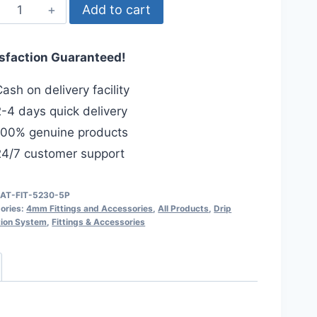
4mm
Add to cart
End
Cap
isfaction Guaranteed!
(5-
Pcs)
ash on delivery facility
for
-4 days quick delivery
4/7mm
00% genuine products
Drip
4/7 customer support
Irrigation
Pipe.
quantity
IAT-FIT-5230-5P
ories:
4mm Fittings and Accessories
,
All Products
,
Drip
ation System
,
Fittings & Accessories