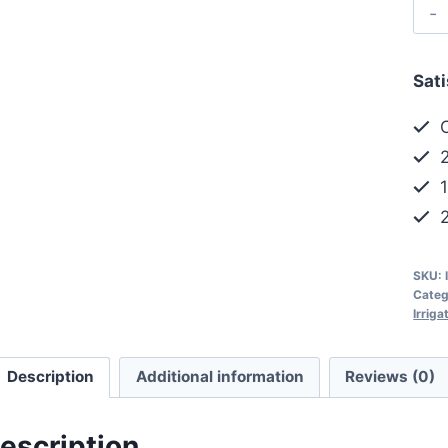
Sat
C
2
1
2
SKU:
Categ
Irrig
Description
Additional information
Reviews (0)
escription