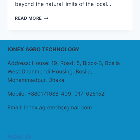
beyond the natural limits of the local…
PROTECTIVE
READ MORE
CULTIVATION
IONEX AGRO TECHNOLOGY
Address: House: 19, Road: 5, Block-B, Bosila
West Dhanmondi Housing, Bosila,
Mohammadpur, Dhaka.
Mobile: +8801710881409, 01716251521
Email: ionex.agrotech@gmail.com
About Us