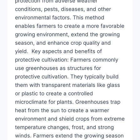
protection from adverse weather
conditions, pests, diseases, and other
environmental factors. This method
enables farmers to create a more favorable
growing environment, extend the growing
season, and enhance crop quality and
yield. Key aspects and benefits of
protective cultivation: Farmers commonly
use greenhouses as structures for
protective cultivation. They typically build
them with transparent materials like glass
or plastic to create a controlled
microclimate for plants. Greenhouses trap
heat from the sun to create a warmer
environment and shield crops from extreme
temperature changes, frost, and strong
winds. Farmers extend the growing season