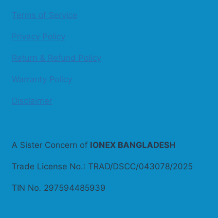
Terms of Service
Privacy Policy
Return & Refund Policy
Warranty Policy
Disclaimer
A Sister Concern of
IONEX BANGLADESH
Trade License No.: TRAD/DSCC/043078/2025
TIN No. 297594485939