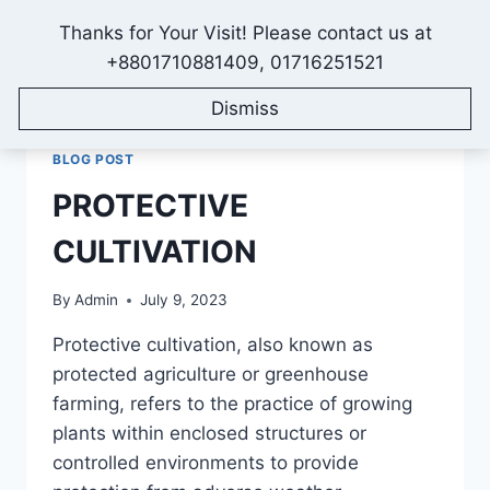
Skip
Thanks for Your Visit! Please contact us at
to
IONEX AGRO TECHNOLOGY
+8801710881409, 01716251521
content
Dismiss
BLOG POST
PROTECTIVE
CULTIVATION
By
Admin
July 9, 2023
Protective cultivation, also known as
protected agriculture or greenhouse
farming, refers to the practice of growing
plants within enclosed structures or
controlled environments to provide