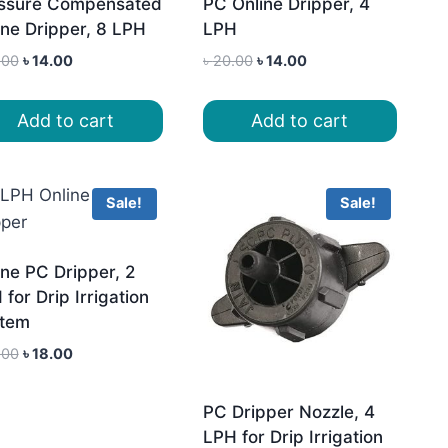
ssure Compensated
PC Online Dripper, 4
ine Dripper, 8 LPH
LPH
Original
Current
Original
Current
.00
৳
14.00
৳
20.00
৳
14.00
price
price
price
price
was:
is:
was:
is:
Add to cart
Add to cart
৳ 20.00.
৳ 14.00.
৳ 20.00.
৳ 14.00.
Sale!
Sale!
ine PC Dripper, 2
for Drip Irrigation
tem
Original
Current
.00
৳
18.00
price
price
was:
is:
PC Dripper Nozzle, 4
৳ 22.00.
৳ 18.00.
LPH for Drip Irrigation