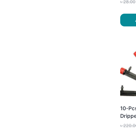
৳
28.00
10-Pc
Drippe
৳
220.0