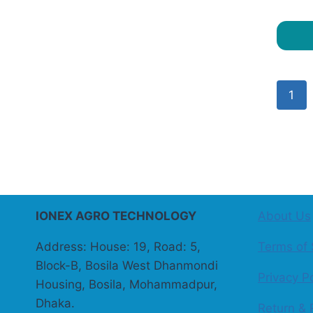
1
IONEX AGRO TECHNOLOGY
About Us
Address: House: 19, Road: 5,
Terms of 
Block-B, Bosila West Dhanmondi
Privacy Po
Housing, Bosila, Mohammadpur,
Dhaka.
Return & 