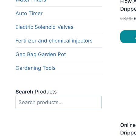
Flow 
Dripp
Auto Timer
O
৳
8.00
p
Electric Solenoid Valves
৳
Fertilizer and chemical injectors
Geo Bag Garden Pot
Gardening Tools
Search
Products
Search
Online
Drippe