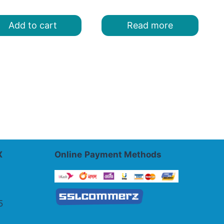
was:
is:
was:
is:
৳ 400.00.
৳ 320.00.
৳ 440.00.
৳ 320.00.
Add to cart
Read more
X
Online
Payment Methods
5