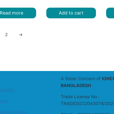
was:
is:
price
price
৳ 220.00.
৳ 160.00.
was:
is:
Read more
Add to cart
৳ 200.00.
৳ 180.00.
2
→
A Sister Concern of
IONE
BANGLADESH
Service
Trade License No.:
licy
TRAD/DSCC/043078/202
Refund Policy