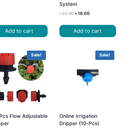
System
Original
Current
৳
22.00
৳
18.00
price
price
was:
is:
Add to cart
Add to cart
৳ 22.00.
৳ 18.00.
Sale!
Sale!
Pcs Flow Adjustable
Online Irrigation
pper
Dripper (10-Pcs)