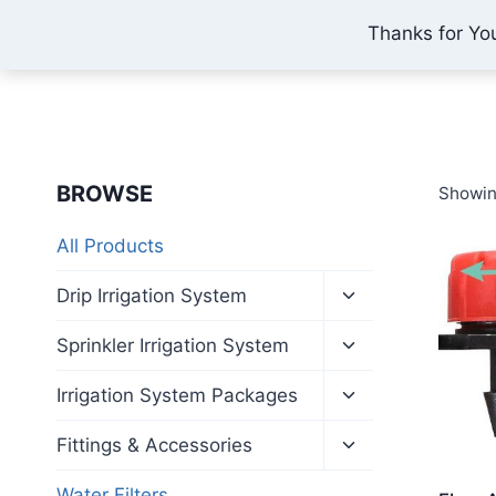
Skip
Thanks for Yo
IONEX AGRO TECHNOLOGY
to
content
BROWSE
Showin
All Products
Toggle
Drip Irrigation System
child
menu
Toggle
Sprinkler Irrigation System
child
menu
Toggle
Irrigation System Packages
child
menu
Toggle
Fittings & Accessories
child
menu
Water Filters