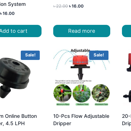
tion System
Original
Current
৳
22.00
৳
16.00
price
price
Original
Current
৳
16.00
was:
is:
price
price
৳ 22.00.
৳ 16.00.
was:
is:
Add to cart
Read more
৳ 18.00.
৳ 16.00.
Sale!
Sale!
m Online Button
10-Pcs Flow Adjustable
20-
r, 4.5 LPH
Dripper
Dri