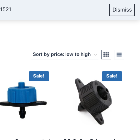
51521
Dismiss
Account
Cart
Blog
Sale!
Sale!