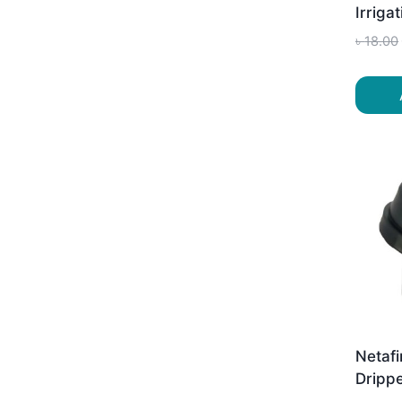
Irriga
৳
18.00
Netafi
Drippe