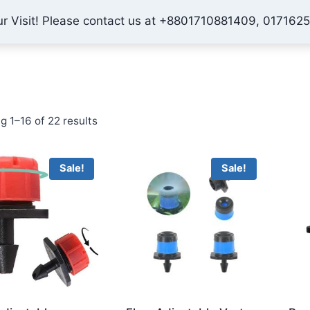
ur Visit! Please contact us at +8801710881409, 017162
Home
Shop
About Us
Contact
Checkout
My 
Sorted
g 1–16 of 22 results
by
price:
Sale!
Sale!
low
to
high