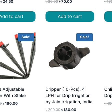
Original
Current
Original
Current
৳
24.50
৳
80.00
৳
70.00
৳
16
price
price
price
price
was:
is:
was:
is:
Add to cart
Add to cart
৳ 28.00.
৳ 24.50.
৳ 80.00.
৳ 70.00.
Sale!
Sale!
s Adjustable
Dripper (10-Pcs), 4
Onli
r With Stake
LPH for Drip Irrigation
Dri
by Jain Irrigation, India.
Original
Current
0
৳
160.00
৳
40
price
price
Original
Current
৳
200.00
৳
180.00