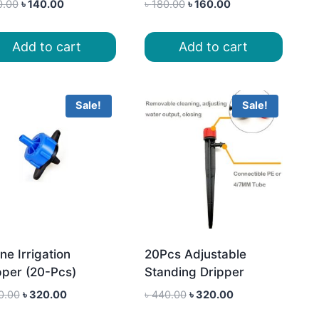
Original
Current
Original
Current
0.00
৳
140.00
৳
180.00
৳
160.00
price
price
price
price
was:
is:
was:
is:
Add to cart
Add to cart
৳ 160.00.
৳ 140.00.
৳ 180.00.
৳ 160.00.
Sale!
Sale!
ne Irrigation
20Pcs Adjustable
pper (20-Pcs)
Standing Dripper
Original
Current
Original
Current
0.00
৳
320.00
৳
440.00
৳
320.00
price
price
price
price