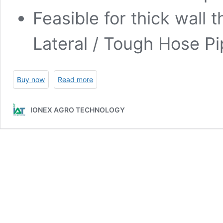
Feasible for thick wall 
Lateral / Tough Hose Pi
Buy now
Read more
IONEX AGRO TECHNOLOGY