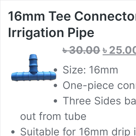
16mm Tee Connector 
Irrigation Pipe
Original
৳
30.00
৳
25.0
price
was:
৳ 30.00.
Size: 16mm
One-piece conn
Three Sides ba
out from tube
Suitable for 16mm drip i